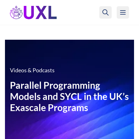
UXL Foundation Home
Videos & Podcasts
Parallel Programming
Models and SYCL in the UK’s
Exascale Programs