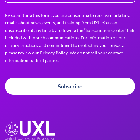
By submitting this form, you are consenting to receive marketing
emails about news, events, and training from UXL. You can
unsubscribe at any time by following the “Subscription Center” link
included within such communications. For information on our
privacy practices and commitment to protecting your privacy,
please review our
Privacy Policy
. We do not sell your contact
information to third parties.
Subscribe