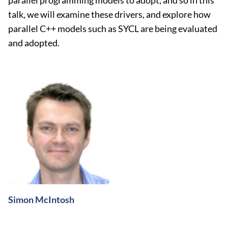
parallel programming models to adopt, and so in this
talk, we will examine these drivers, and explore how
parallel C++ models such as SYCL are being evaluated
and adopted.
Simon McIntosh