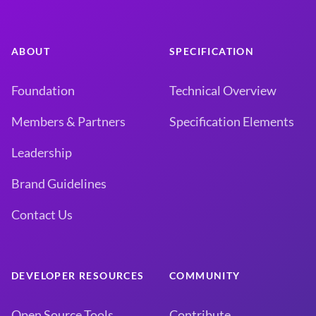
ABOUT
SPECIFICATION
Foundation
Technical Overview
Members & Partners
Specification Elements
Leadership
Brand Guidelines
Contact Us
DEVELOPER RESOURCES
COMMUNITY
Open Source Tools
Contribute