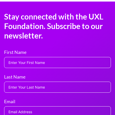
Stay connected with the UXL
Foundation. Subscribe to our
newsletter.
First Name
Last Name
Email