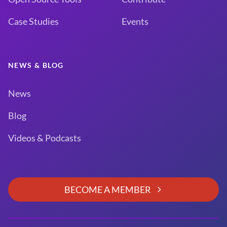
Case Studies
Events
NEWS & BLOG
News
Blog
Videos & Podcasts
BECOME A MEMBER