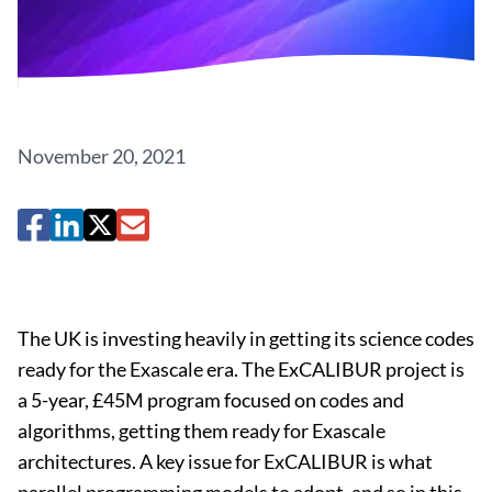
November 20, 2021
The UK is investing heavily in getting its science codes
ready for the Exascale era. The ExCALIBUR project is
a 5-year, £45M program focused on codes and
algorithms, getting them ready for Exascale
architectures. A key issue for ExCALIBUR is what