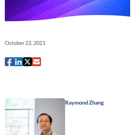
October 22, 2021
Raymond Zhang