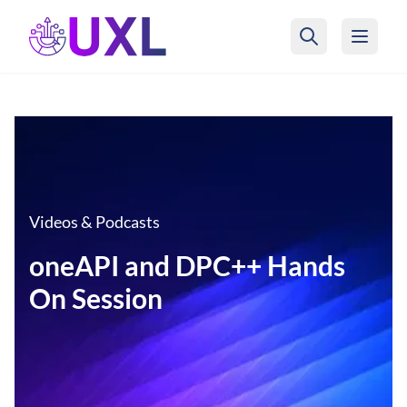
UXL Foundation Home
Videos & Podcasts
oneAPI and DPC++ Hands
On Session