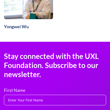
Yongwei Wu
Stay connected with the UXL
Foundation. Subscribe to our
newsletter.
First Name