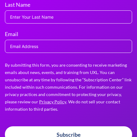
Last Name
Email
By submitting this form, you are consenting to receive marketing
emails about news, events, and training from UXL. You can
unsubscribe at any time by following the “Subscription Center” link
included within such communications. For information on our
privacy practices and commitment to protecting your privacy,
please review our
Privacy Policy
. We do not sell your contact
information to third parties.
Subscribe