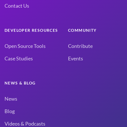
Contact Us
DEVELOPER RESOURCES
COMMUNITY
Open Source Tools
Contribute
Case Studies
Events
NEWS & BLOG
News
Blog
Videos & Podcasts