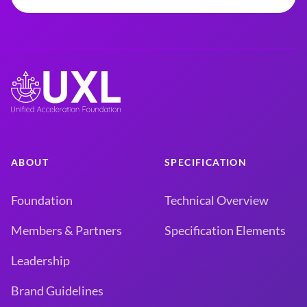
ABOUT
SPECIFICATION
Foundation
Technical Overview
Members & Partners
Specification Elements
Leadership
Brand Guidelines