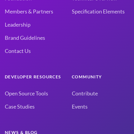
Members & Partners
Specification Elements
Leadership
Brand Guidelines
Contact Us
DEVELOPER RESOURCES
COMMUNITY
Open Source Tools
Contribute
Case Studies
Events
NEWS & BLOG