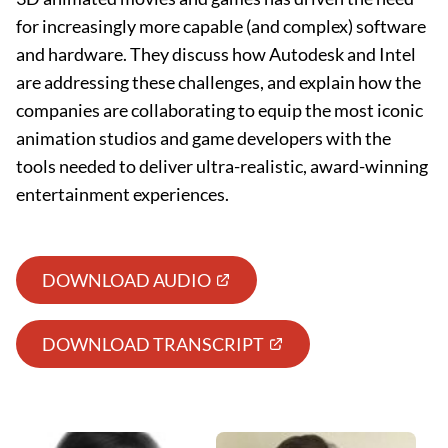
for increasingly more capable (and complex) software
and hardware. They discuss how Autodesk and Intel
are addressing these challenges, and explain how the
companies are collaborating to equip the most iconic
animation studios and game developers with the
tools needed to deliver ultra-realistic, award-winning
entertainment experiences.
DOWNLOAD AUDIO
DOWNLOAD TRANSCRIPT