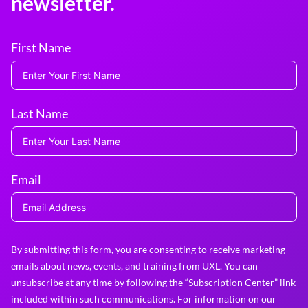
newsletter.
First Name
Last Name
Email
By submitting this form, you are consenting to receive marketing
emails about news, events, and training from UXL. You can
unsubscribe at any time by following the “Subscription Center” link
included within such communications. For information on our