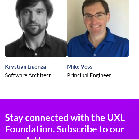
Krystian Ligenza
Mike Voss
Software Architect
Principal Engineer
Stay connected with the UXL
Foundation. Subscribe to our