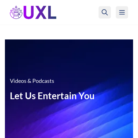
UXL Foundation Home
Videos & Podcasts
Let Us Entertain You