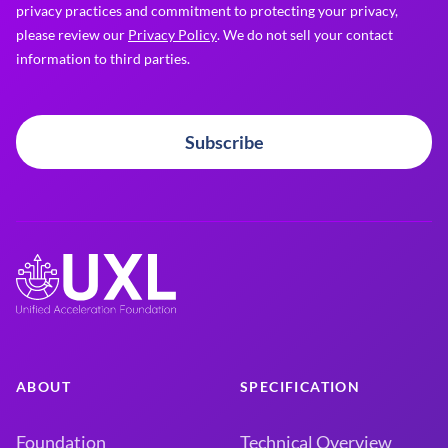
privacy practices and commitment to protecting your privacy,
please review our
Privacy Policy
. We do not sell your contact
information to third parties.
Subscribe
ABOUT
SPECIFICATION
Foundation
Technical Overview