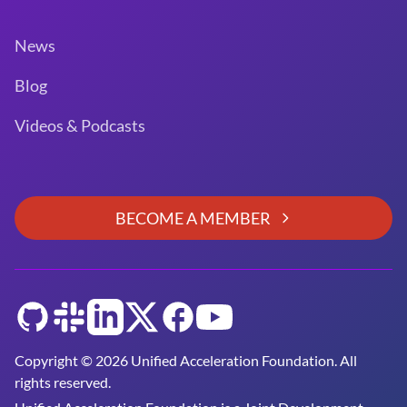
News
Blog
Videos & Podcasts
BECOME A MEMBER
GitHub
Slack
LinkedIn
Twitter
Facebook
YouTube
Copyright © 2026 Unified Acceleration Foundation. All
rights reserved.