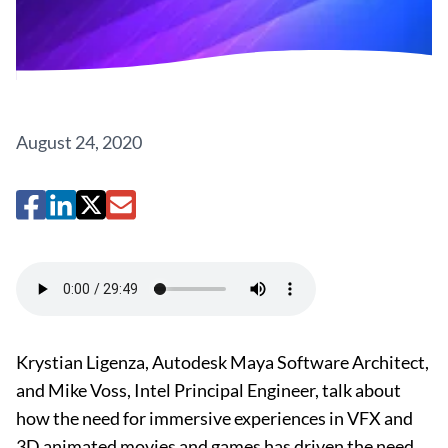
August 24, 2020
Krystian Ligenza, Autodesk Maya Software Architect,
and Mike Voss, Intel Principal Engineer, talk about
how the need for immersive experiences in VFX and
3D animated movies and games has driven the need