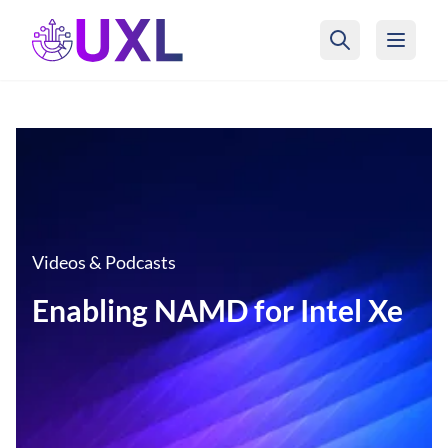
UXL Foundation Home
Videos & Podcasts
Enabling NAMD for Intel Xe