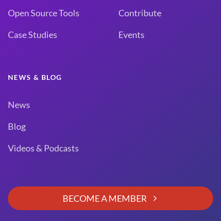
Open Source Tools
Contribute
Case Studies
Events
NEWS & BLOG
News
Blog
Videos & Podcasts
BECOME A MEMBER