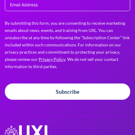
By submitting this form, you are consenting to receive marketing
emails about news, events, and training from UXL. You can
unsubscribe at any time by following the “Subscription Center” link
included within such communications. For information on our
privacy practices and commitment to protecting your privacy,
please review our
Privacy Policy
. We do not sell your contact
information to third parties.
Subscribe