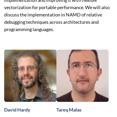
implementation and improving it with flexible
vectorization for portable performance. We will also
discuss the implementation in NAMD of relative
debugging techniques across architectures and
programming languages.
David Hardy
Tareq Malas