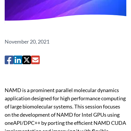
November 20, 2021
NAMD is a prominent parallel molecular dynamics
application designed for high performance computing
of large biomolecular systems. This session focuses
on the development of NAMD for Intel GPUs using
oneAPI/DPC++ by porting the efficient NAMD CUDA