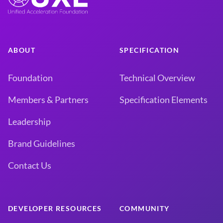
ABOUT
SPECIFICATION
Foundation
Technical Overview
Members & Partners
Specification Elements
Leadership
Brand Guidelines
Contact Us
DEVELOPER RESOURCES
COMMUNITY