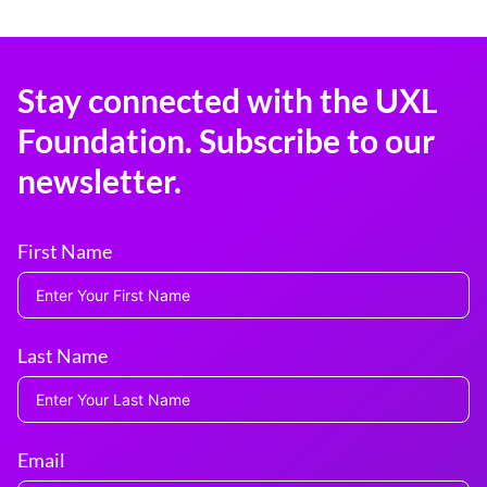
Stay connected with the UXL
Foundation. Subscribe to our
newsletter.
First Name
Last Name
Email