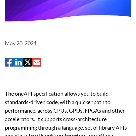
May 20, 2021
The oneAPI specification allows you to build
standards-driven code, with a quicker path to
performance, across CPUs, GPUs, FPGAs and other
accelerators. It supports cross-architecture
programming through a language, set of library APIs