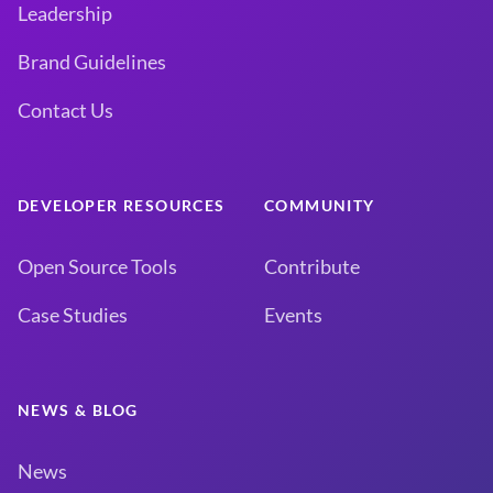
Leadership
Brand Guidelines
Contact Us
DEVELOPER RESOURCES
COMMUNITY
Open Source Tools
Contribute
Case Studies
Events
NEWS & BLOG
News