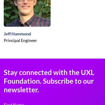
Jeff Hammond
Principal Engineer
Stay connected with the UXL
Foundation. Subscribe to our
newsletter.
First Name