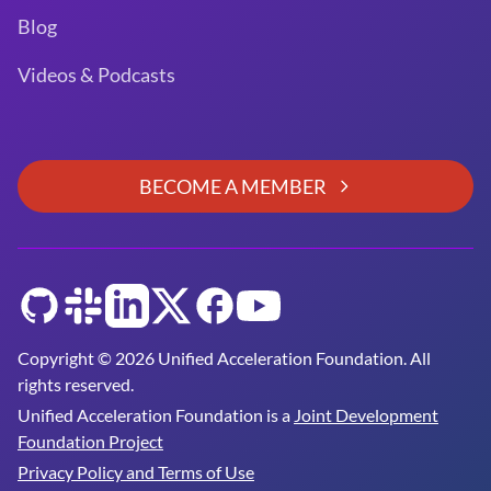
Blog
Videos & Podcasts
BECOME A MEMBER
GitHub
Slack
LinkedIn
Twitter
Facebook
YouTube
Copyright © 2026 Unified Acceleration Foundation. All
rights reserved.
Unified Acceleration Foundation is a
Joint Development
Foundation Project
Privacy Policy and Terms of Use