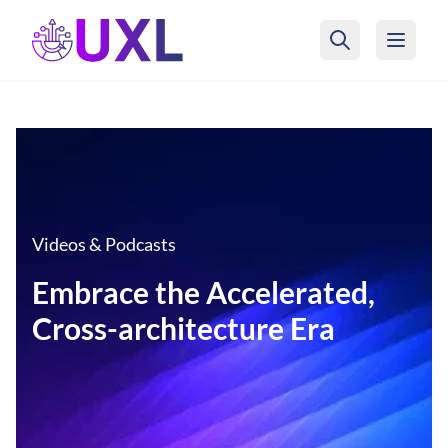
UXL Foundation Home
Videos & Podcasts
Embrace the Accelerated,
Cross-architecture Era