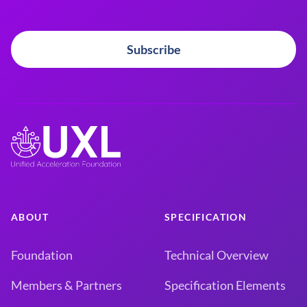
Subscribe
ABOUT
SPECIFICATION
Foundation
Technical Overview
Members & Partners
Specification Elements