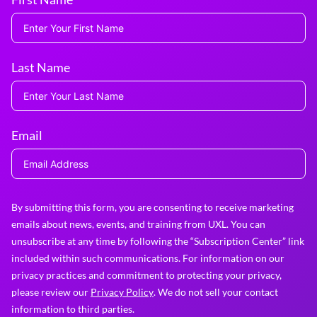
Last Name
Email
By submitting this form, you are consenting to receive marketing
emails about news, events, and training from UXL. You can
unsubscribe at any time by following the “Subscription Center” link
included within such communications. For information on our
privacy practices and commitment to protecting your privacy,
please review our
Privacy Policy
. We do not sell your contact
information to third parties.