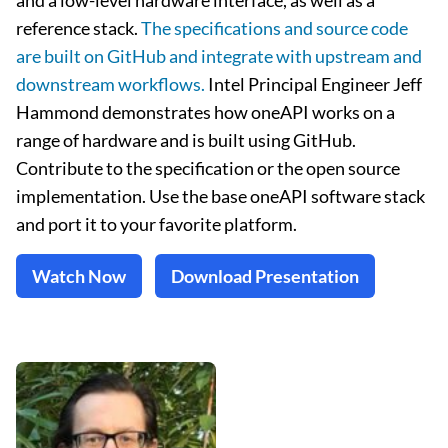
and a low-level hardware interface, as well as a
reference stack.
The specifications and source code
are built on GitHub and integrate with upstream and
downstream workflows.
Intel Principal Engineer Jeff
Hammond demonstrates how oneAPI works on a
range of hardware and is built using GitHub.
Contribute to the specification or the open source
implementation. Use the base oneAPI software stack
and port it to your favorite platform.
Watch Now
Download Presentation