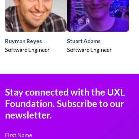
Ruyman Reyes
Stuart Adams
Software Engineer
Software Engineer
Stay connected with the UXL
Foundation. Subscribe to our
newsletter.
First Name