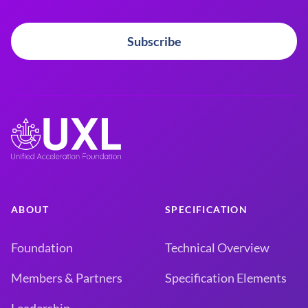
Subscribe
ABOUT
SPECIFICATION
Foundation
Technical Overview
Members & Partners
Specification Elements