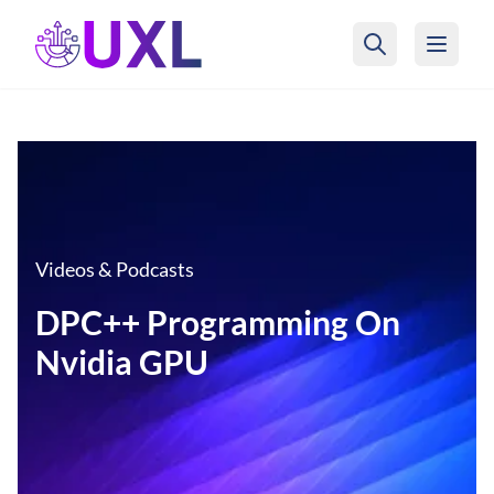
UXL Foundation Home
Videos & Podcasts
DPC++ Programming On
Nvidia GPU