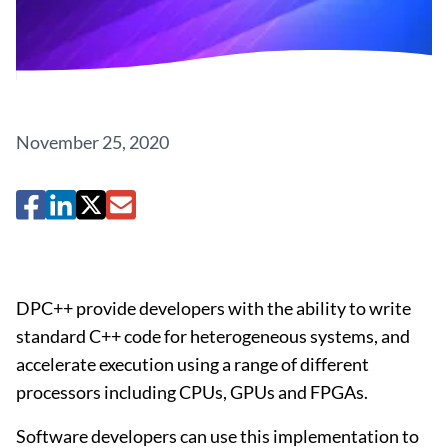
November 25, 2020
DPC++ provide developers with the ability to write
standard C++ code for heterogeneous systems, and
accelerate execution using a range of different
processors including CPUs, GPUs and FPGAs.
Software developers can use this implementation to