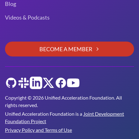
Blog
Videos & Podcasts
BECOME A MEMBER
GitHub
Slack
LinkedIn
Twitter
Facebook
YouTube
Copyright © 2026 Unified Acceleration Foundation. All
rights reserved.
Unified Acceleration Foundation is a
Joint Development
Foundation Project
Privacy Policy and Terms of Use