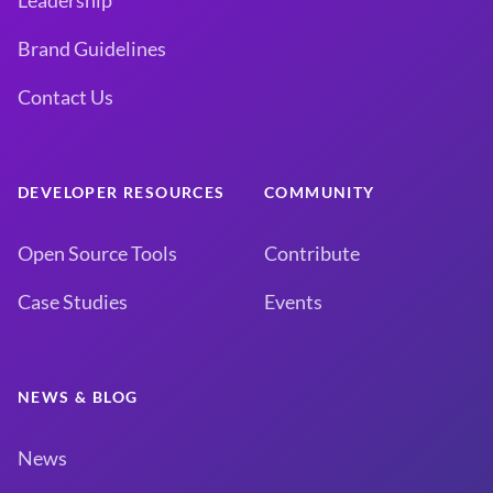
Leadership
Brand Guidelines
Contact Us
DEVELOPER RESOURCES
COMMUNITY
Open Source Tools
Contribute
Case Studies
Events
NEWS & BLOG
News