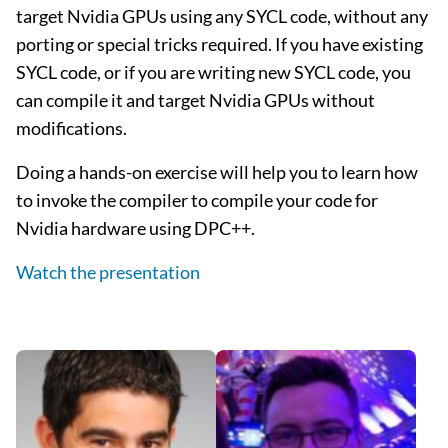
target Nvidia GPUs using any SYCL code, without any
porting or special tricks required. If you have existing
SYCL code, or if you are writing new SYCL code, you
can compile it and target Nvidia GPUs without
modifications.
Doing a hands-on exercise will help you to learn how
to invoke the compiler to compile your code for
Nvidia hardware using DPC++.
Watch the presentation