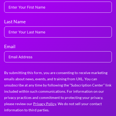
Last Name
Email
By submitting this form, you are consenting to receive marketing
emails about news, events, and training from UXL. You can
unsubscribe at any time by following the “Subscription Center” link
included within such communications. For information on our
privacy practices and commitment to protecting your privacy,
please review our
Privacy Policy
. We do not sell your contact
information to third parties.