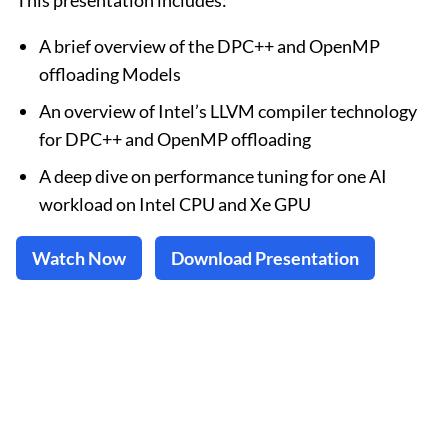
This presentation includes:
A brief overview of the DPC++ and OpenMP
offloading Models
An overview of Intel’s LLVM compiler technology
for DPC++ and OpenMP offloading
A deep dive on performance tuning for one AI
workload on Intel CPU and Xe GPU
Watch Now
Download Presentation