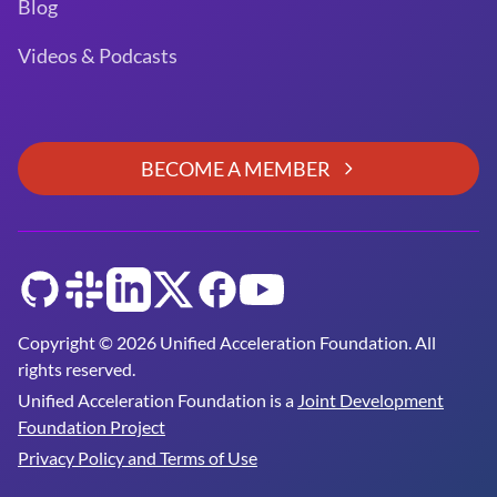
Blog
Videos & Podcasts
BECOME A MEMBER
GitHub
Slack
LinkedIn
Twitter
Facebook
YouTube
Copyright © 2026 Unified Acceleration Foundation. All
rights reserved.
Unified Acceleration Foundation is a
Joint Development
Foundation Project
Privacy Policy and Terms of Use