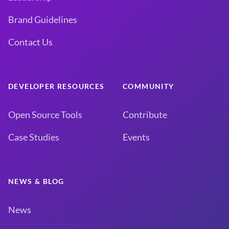
Brand Guidelines
Contact Us
DEVELOPER RESOURCES
COMMUNITY
Open Source Tools
Contribute
Case Studies
Events
NEWS & BLOG
News