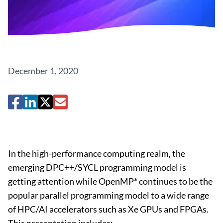
December 1, 2020
In the high-performance computing realm, the
emerging DPC++/SYCL programming model is
getting attention while OpenMP* continues to be the
popular parallel programming model to a wide range
of HPC/AI accelerators such as Xe GPUs and FPGAs.