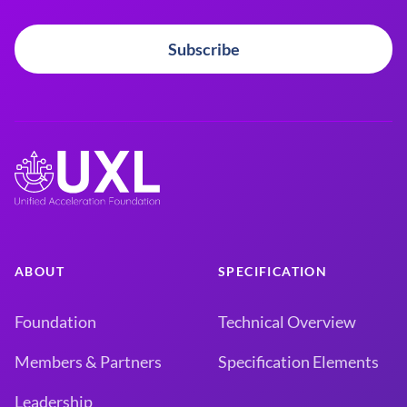
Subscribe
ABOUT
SPECIFICATION
Foundation
Technical Overview
Members & Partners
Specification Elements
Leadership