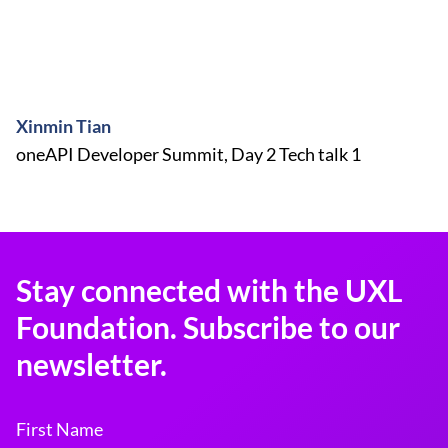
Xinmin Tian
oneAPI Developer Summit, Day 2 Tech talk 1
Stay connected with the UXL
Foundation. Subscribe to our
newsletter.
First Name