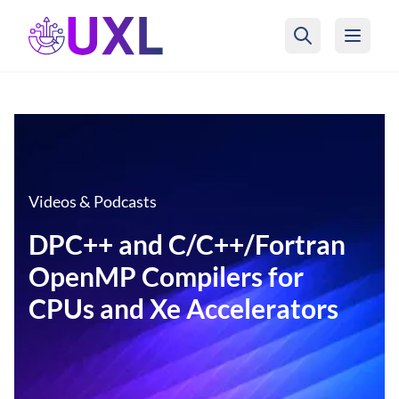
UXL Foundation Home
Videos & Podcasts
DPC++ and C/C++/Fortran
OpenMP Compilers for
CPUs and Xe Accelerators