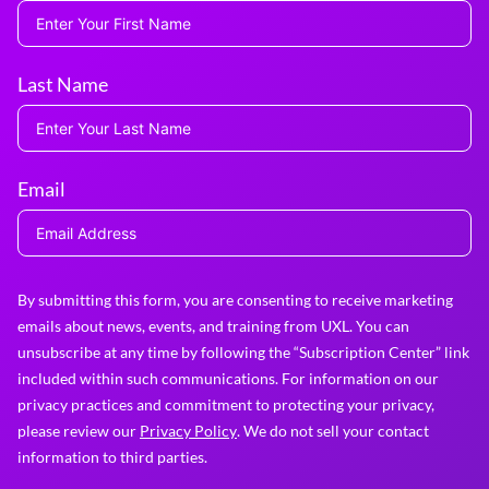
Last Name
Email
By submitting this form, you are consenting to receive marketing
emails about news, events, and training from UXL. You can
unsubscribe at any time by following the “Subscription Center” link
included within such communications. For information on our
privacy practices and commitment to protecting your privacy,
please review our
Privacy Policy
. We do not sell your contact
information to third parties.