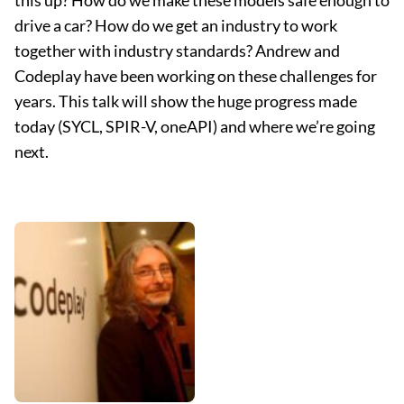
this up? How do we make these models safe enough to
drive a car? How do we get an industry to work
together with industry standards? Andrew and
Codeplay have been working on these challenges for
years. This talk will show the huge progress made
today (SYCL, SPIR-V, oneAPI) and where we’re going
next.