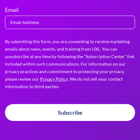
Email
By submitting this form, you are consenting to receive marketing
emails about news, events, and training from UXL. You can
unsubscribe at any time by following the “Subscription Center” link
included within such communications. For information on our
privacy practices and commitment to protecting your privacy,
please review our
Privacy Policy
. We do not sell your contact
information to third parties.
Subscribe