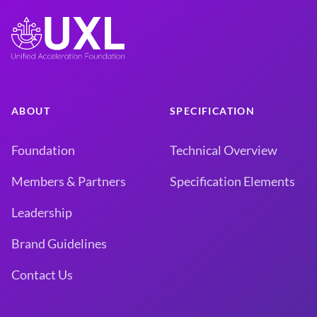
ABOUT
SPECIFICATION
Foundation
Technical Overview
Members & Partners
Specification Elements
Leadership
Brand Guidelines
Contact Us