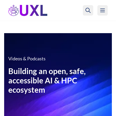
UXL Foundation Home
Videos & Podcasts
Building an open, safe,
accessible AI & HPC
ecosystem