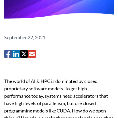
September 22, 2021
The world of AI & HPC is dominated by closed,
proprietary software models. To get high
performance today, systems need accelerators that
have high levels of parallelism, but use closed
programming models like CUDA. How do we open