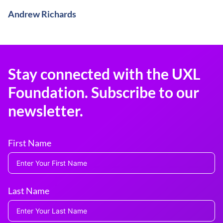
Andrew Richards
Stay connected with the UXL
Foundation. Subscribe to our
newsletter.
First Name
Last Name