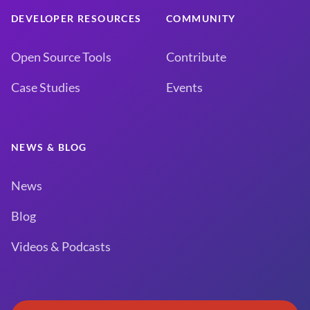
DEVELOPER RESOURCES
COMMUNITY
Open Source Tools
Contribute
Case Studies
Events
NEWS & BLOG
News
Blog
Videos & Podcasts