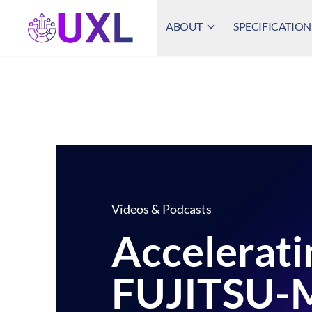
ABOUT
SPECIFICATION
UXL Foundation Home
Videos & Podcasts
Accelerati
FUJITSU