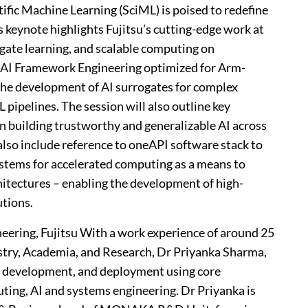
tific Machine Learning (SciML) is poised to redefine
s keynote highlights Fujitsu’s cutting-edge work at
rogate learning, and scalable computing on
 AI Framework Engineering optimized for Arm-
the development of AI surrogates for complex
pipelines. The session will also outline key
in building trustworthy and generalizable AI across
also include reference to oneAPI software stack to
ystems for accelerated computing as a means to
hitectures – enabling the development of high-
tions.
eering, Fujitsu With a work experience of around 25
stry, Academia, and Research, Dr Priyanka Sharma,
n, development, and deployment using core
ing, AI and systems engineering. Dr Priyanka is