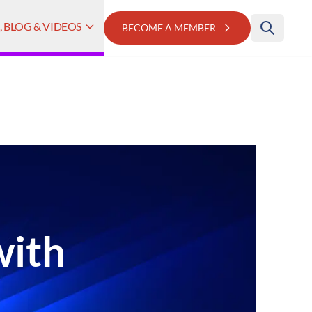
 BLOG & VIDEOS
BECOME A MEMBER
with