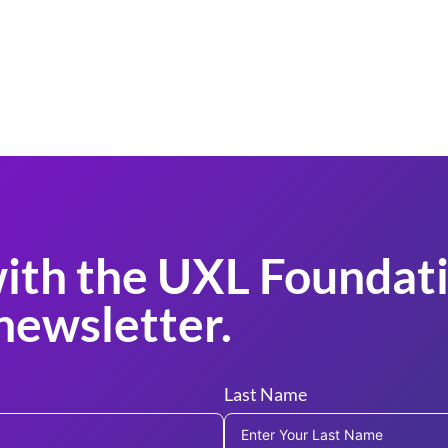
ith the UXL Foundati
newsletter.
Last Name