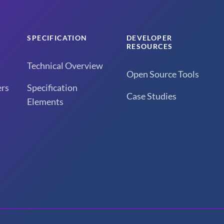
SPECIFICATION
DEVELOPER
RESOURCES
Technical Overview
Open Source Tools
rs
Specification
Case Studies
Elements