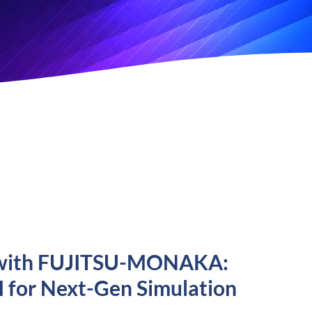
ML with FUJITSU-MONAKA:
I for Next-Gen Simulation