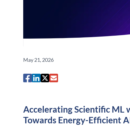
May 21, 2026
Accelerating Scientific 
Towards Energy-Efficient A