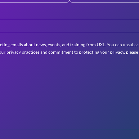
eting emails about news, events, and training from UXL. You can unsubscr
ur privacy practices and commitment to protecting your privacy, please