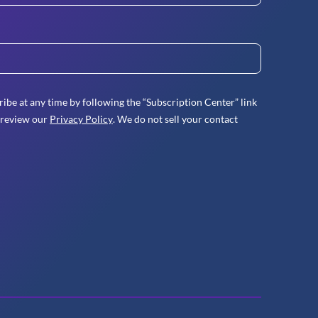
ibe at any time by following the “Subscription Center” link
 review our
Privacy Policy
. We do not sell your contact