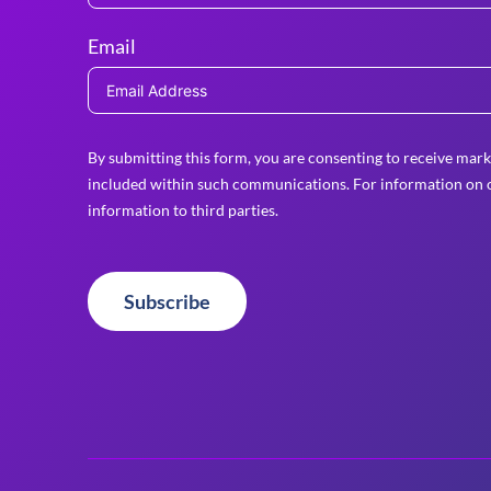
Email
By submitting this form, you are consenting to receive mark
included within such communications. For information on o
information to third parties.
Subscribe