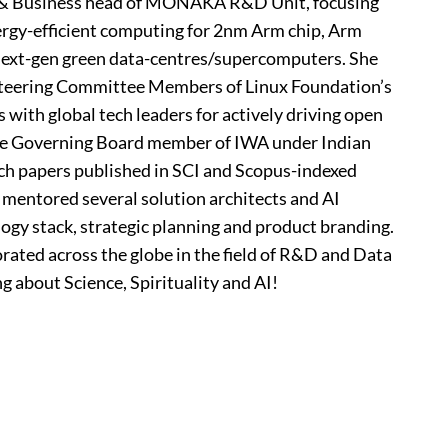
ng & Business head of MONAKA R&D Unit, focusing
rgy-efficient computing for 2nm Arm chip, Arm
 next-gen green data-centres/supercomputers. She
 Steering Committee Members of Linux Foundation’s
with global tech leaders for actively driving open
the Governing Board member of IWA under Indian
ch papers published in SCI and Scopus-indexed
 mentored several solution architects and AI
ogy stack, strategic planning and product branding.
orated across the globe in the field of R&D and Data
ng about Science, Spirituality and AI!