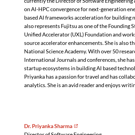
currently the Director of Software Engineeri
on AI-HPC convergence for next-generation ene
based AI frameworks acceleration for building
also represents Fujitsu as one of the Founding
Unified Accelerator (UXL) Foundation and works 
source accelerator enhancements. She is also 
National Science Academy. With over 50 resear
International Journals and conferences, she has
startup ecosystems in building AI based technol
Priyanka has a passion for travel and has collab
analytics. She is an avid reader and enjoys writi
Dr. Priyanka Sharma
Director of Software Engineering