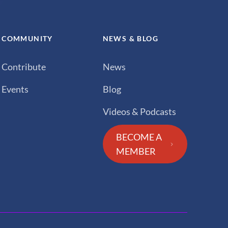
COMMUNITY
NEWS & BLOG
Contribute
News
Events
Blog
Videos & Podcasts
BECOME A
MEMBER