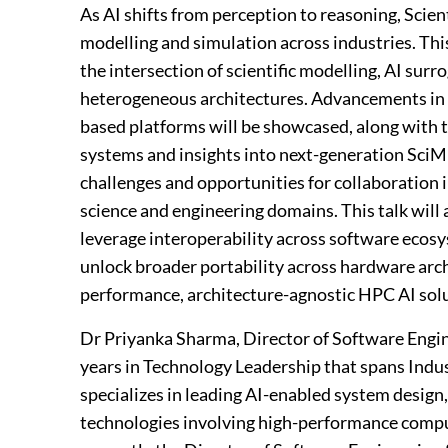
As AI shifts from perception to reasoning, Scien
modelling and simulation across industries. Thi
the intersection of scientific modelling, AI sur
heterogeneous architectures. Advancements in
based platforms will be showcased, along with 
systems and insights into next-generation SciML 
challenges and opportunities for collaboration 
science and engineering domains. This talk will 
leverage interoperability across software ecos
unlock broader portability across hardware arc
performance, architecture-agnostic HPC AI solu
Dr Priyanka Sharma, Director of Software Engin
years in Technology Leadership that spans Indu
specializes in leading AI-enabled system desig
technologies involving high-performance comput