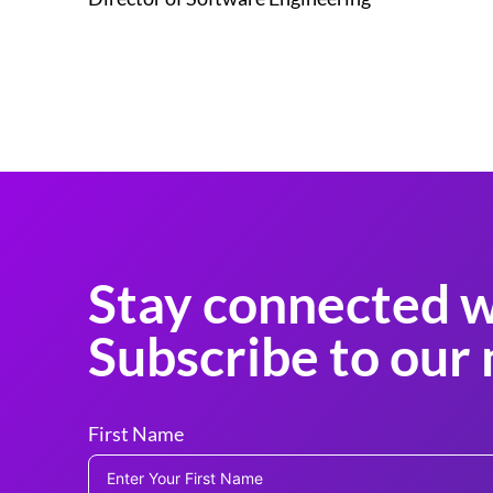
Stay connected w
Subscribe to our 
First Name