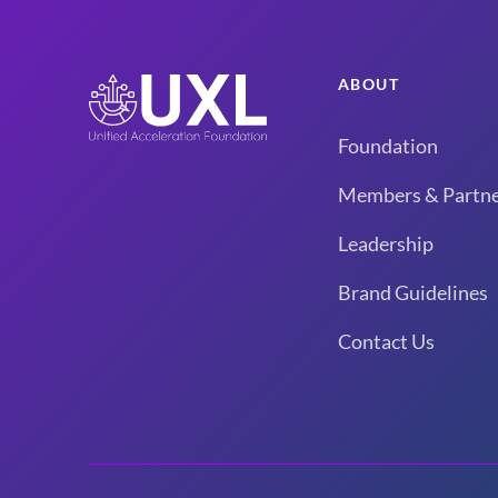
ABOUT
Foundation
Members & Partne
Leadership
Brand Guidelines
Contact Us