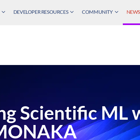
DEVELOPER RESOURCES
COMMUNITY
NEWS,
ng Scientific ML 
-MONAKA