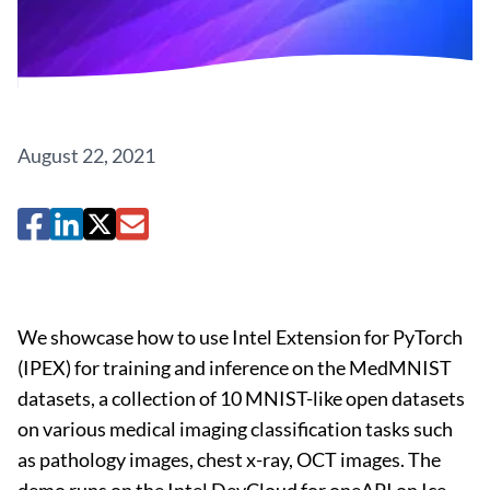
August 22, 2021
We showcase how to use Intel Extension for PyTorch
(IPEX) for training and inference on the MedMNIST
datasets, a collection of 10 MNIST-like open datasets
on various medical imaging classification tasks such
as pathology images, chest x-ray, OCT images. The