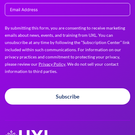
By submitting this form, you are consenting to receive marketing
emails about news, events, and training from UXL. You can
unsubscribe at any time by following the “Subscription Center” link
included within such communications. For information on our
privacy practices and commitment to protecting your privacy,
please review our
Privacy Policy
. We do not sell your contact
information to third parties.
Subscribe