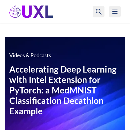
UXL Foundation Home
Videos & Podcasts
Accelerating Deep Learning
with Intel Extension for
PyTorch: a MedMNIST
Classification Decathlon
Example