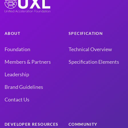
ABOUT
SPECIFICATION
Foundation
Technical Overview
Members & Partners
Specification Elements
Leadership
Brand Guidelines
Contact Us
DEVELOPER RESOURCES
COMMUNITY