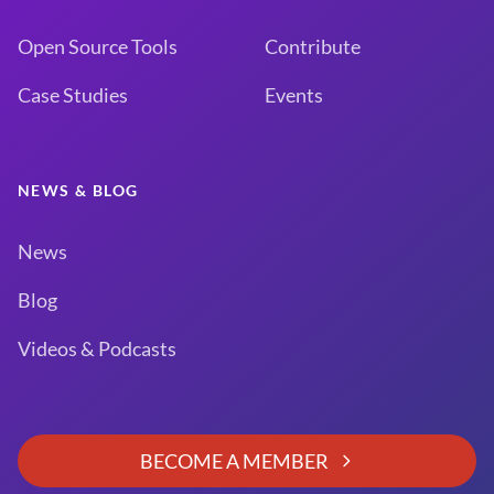
Open Source Tools
Contribute
Case Studies
Events
NEWS & BLOG
News
Blog
Videos & Podcasts
BECOME A MEMBER