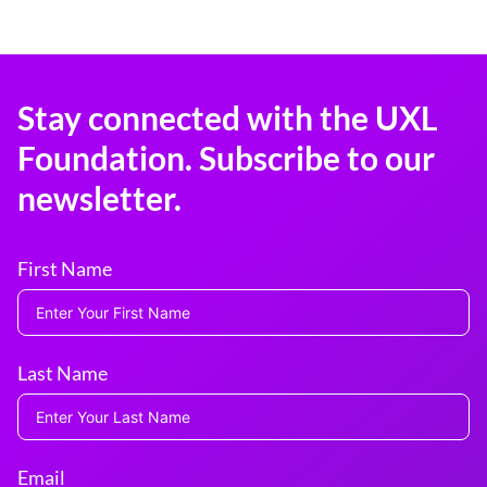
Stay connected with the UXL
Foundation. Subscribe to our
newsletter.
First Name
Last Name
Email