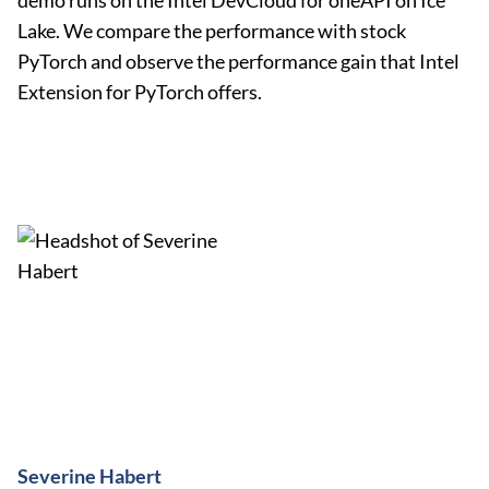
demo runs on the Intel DevCloud for oneAPI on Ice
Lake. We compare the performance with stock
PyTorch and observe the performance gain that Intel
Extension for PyTorch offers.
Severine Habert