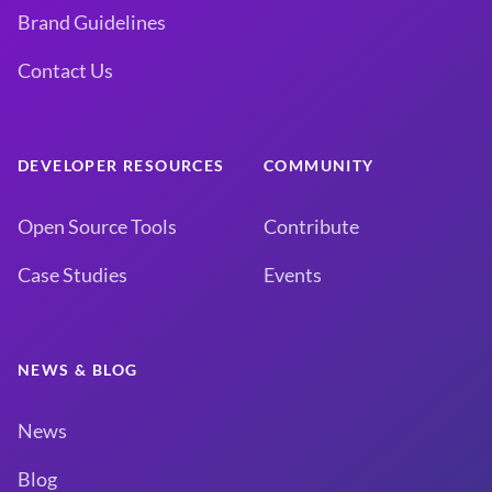
Brand Guidelines
Contact Us
DEVELOPER RESOURCES
COMMUNITY
Open Source Tools
Contribute
Case Studies
Events
NEWS & BLOG
News
Blog