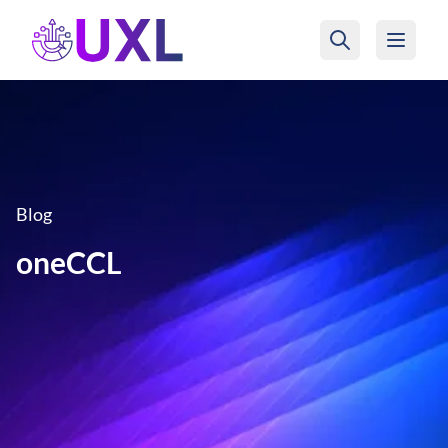
UXL Foundation Home
Blog
oneCCL