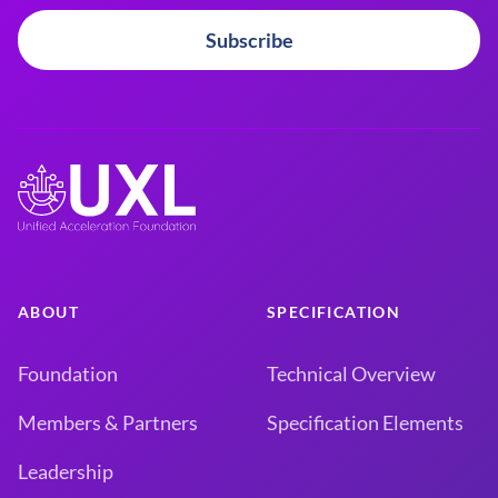
Subscribe
ABOUT
SPECIFICATION
Foundation
Technical Overview
Members & Partners
Specification Elements
Leadership