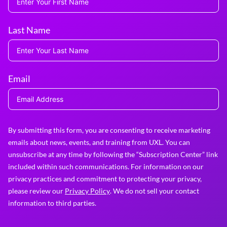
Last Name
Email
By submitting this form, you are consenting to receive marketing
emails about news, events, and training from UXL. You can
unsubscribe at any time by following the “Subscription Center” link
included within such communications. For information on our
privacy practices and commitment to protecting your privacy,
please review our
Privacy Policy
. We do not sell your contact
information to third parties.