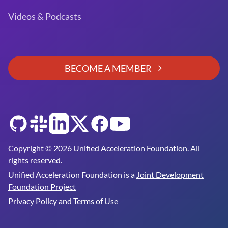
Videos & Podcasts
BECOME A MEMBER
GitHub
Slack
LinkedIn
Twitter
Facebook
YouTube
Copyright © 2026 Unified Acceleration Foundation. All
rights reserved.
Unified Acceleration Foundation is a
Joint Development
Foundation Project
Privacy Policy and Terms of Use