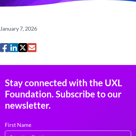
January 7, 2026
Stay connected with the UXL
Foundation. Subscribe to our
newsletter.
First Name