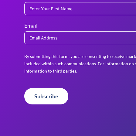
Email
By submitting this form, you are consenting to receive mark
included within such communications. For information on o
information to third parties.
Subscribe