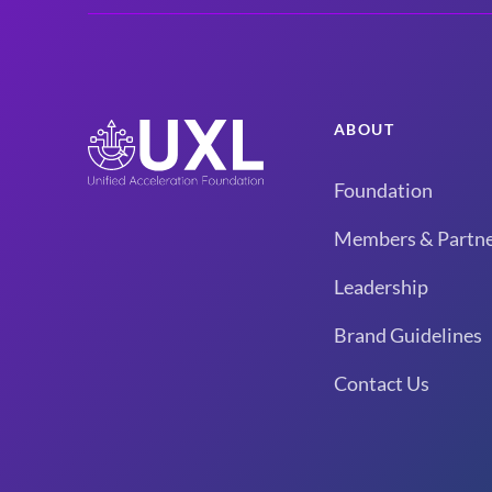
ABOUT
Foundation
Members & Partne
Leadership
Brand Guidelines
Contact Us