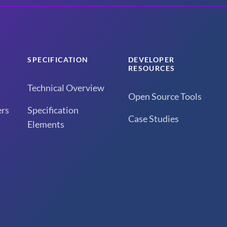
SPECIFICATION
DEVELOPER
RESOURCES
Technical Overview
Open Source Tools
rs
Specification
Case Studies
Elements