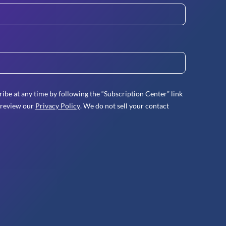
ibe at any time by following the “Subscription Center” link
 review our
Privacy Policy
. We do not sell your contact