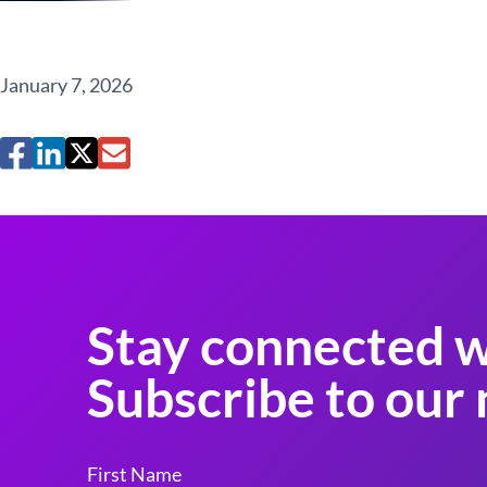
January 7, 2026
Stay connected w
Subscribe to our 
First Name