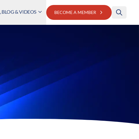
 BLOG & VIDEOS
BECOME A MEMBER