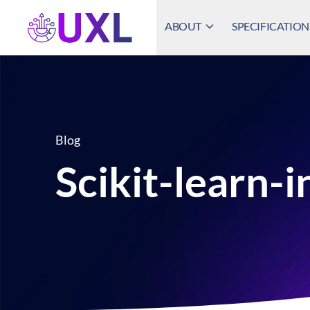
ABOUT
SPECIFICATION
UXL Foundation Home
Blog
Scikit-learn-i