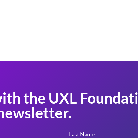
ith the UXL Foundati
newsletter.
Last Name