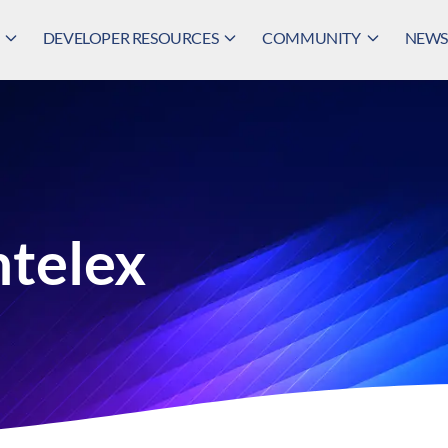
DEVELOPER RESOURCES
COMMUNITY
NEWS,
ntelex