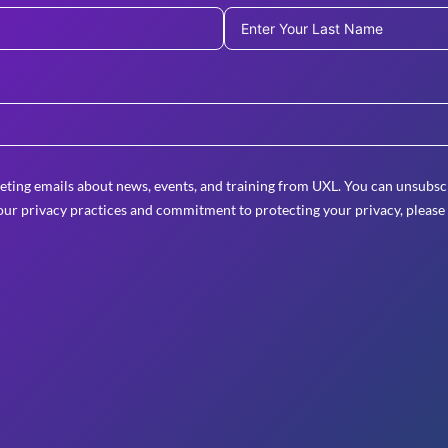
eting emails about news, events, and training from UXL. You can unsubscr
ur privacy practices and commitment to protecting your privacy, please