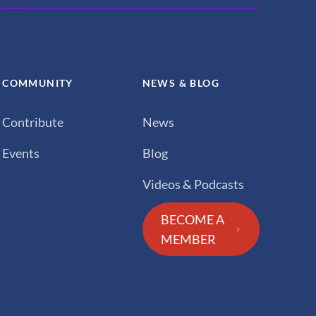
COMMUNITY
NEWS & BLOG
Contribute
News
Events
Blog
Videos & Podcasts
BECOME A
MEMBER