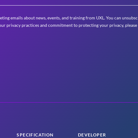
eting emails about news, events, and training from UXL. You can unsubscr
ur privacy practices and commitment to protecting your privacy, please
SPECIFICATION
DEVELOPER