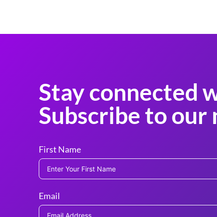
Stay connected w
Subscribe to our 
First Name
Email