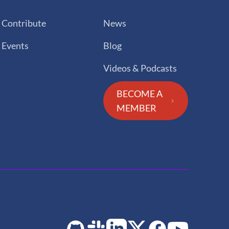
Contribute
News
Events
Blog
Videos & Podcasts
BECOME A
MEMBER