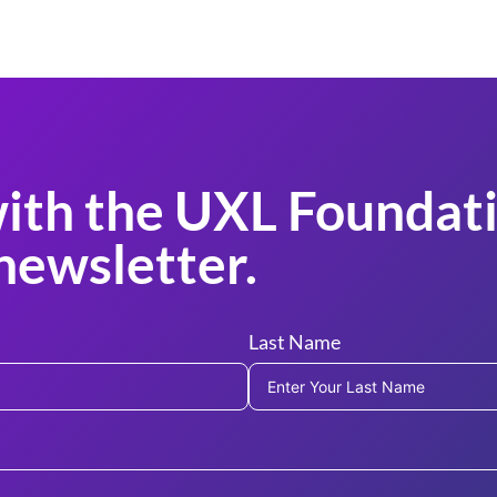
ith the UXL Foundati
newsletter.
Last Name