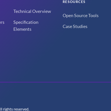
RESOURCES
Technical Overview
Open Source Tools
rs
Specification
Case Studies
Elements
 rights reserved.