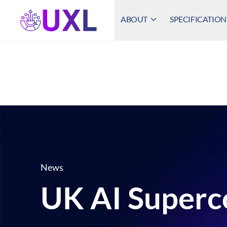
ABOUT
SPECIFICATION
UXL Foundation Home
News
UK AI Superc