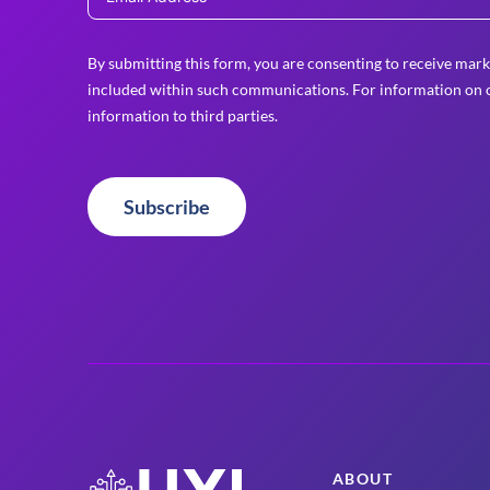
By submitting this form, you are consenting to receive mark
included within such communications. For information on o
information to third parties.
Subscribe
ABOUT