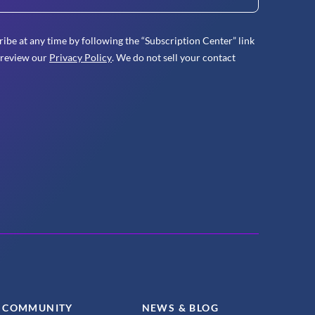
ibe at any time by following the “Subscription Center” link
 review our
Privacy Policy
. We do not sell your contact
COMMUNITY
NEWS & BLOG