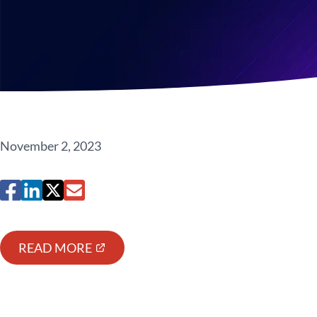
November 2, 2023
READ MORE