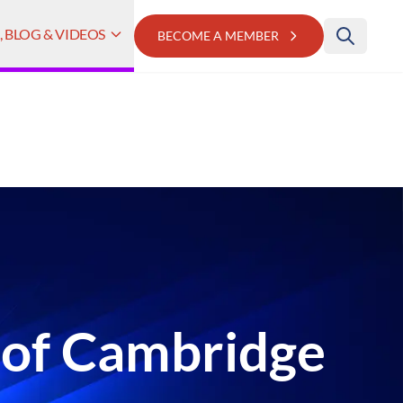
 BLOG & VIDEOS
BECOME A MEMBER
 of Cambridge