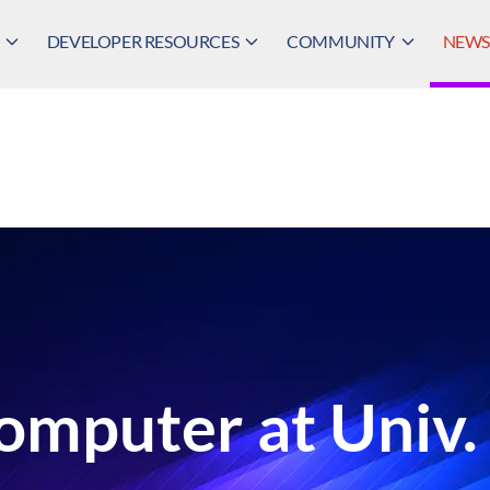
DEVELOPER RESOURCES
COMMUNITY
NEWS,
omputer at Univ.