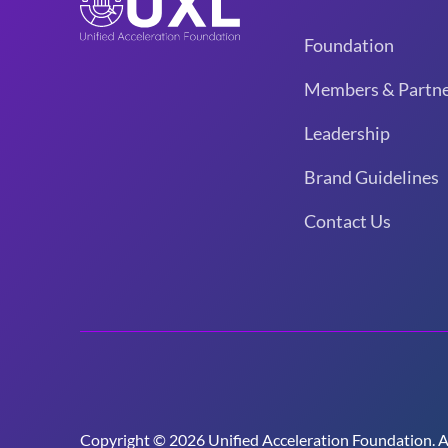
Foundation
Members & Partne
Leadership
Brand Guidelines
Contact Us
Copyright © 2026 Unified Acceleration Foundation. All