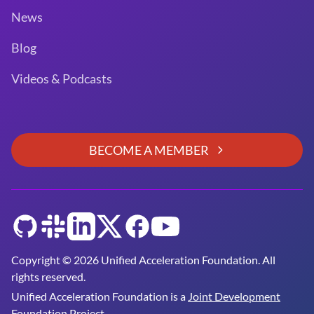
News
Blog
Videos & Podcasts
BECOME A MEMBER
GitHub
Slack
LinkedIn
Twitter
Facebook
YouTube
Copyright © 2026 Unified Acceleration Foundation. All
rights reserved.
Unified Acceleration Foundation is a
Joint Development
Foundation Project