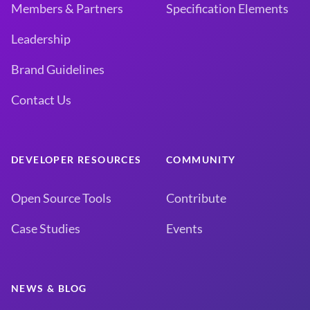
Members & Partners
Specification Elements
Leadership
Brand Guidelines
Contact Us
DEVELOPER RESOURCES
COMMUNITY
Open Source Tools
Contribute
Case Studies
Events
NEWS & BLOG