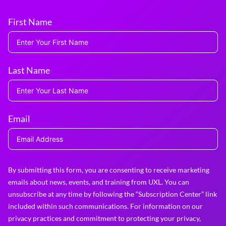
First Name
Last Name
Email
By submitting this form, you are consenting to receive marketing
emails about news, events, and training from UXL. You can
unsubscribe at any time by following the “Subscription Center” link
included within such communications. For information on our
privacy practices and commitment to protecting your privacy,