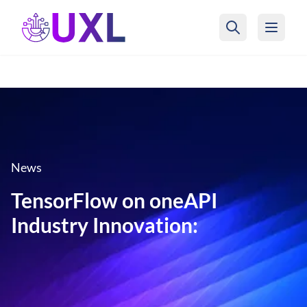
UXL Foundation Home
News
TensorFlow on oneAPI
Industry Innovation: