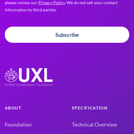
please review our
Privacy Policy
. We do not sell your contact
information to third parties.
Subscribe
ABOUT
SPECIFICATION
Foundation
Technical Overview