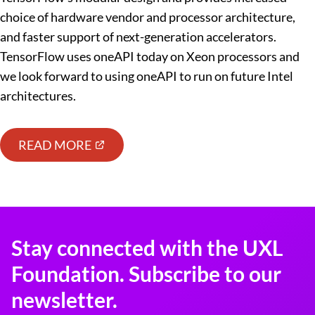
choice of hardware vendor and processor architecture,
and faster support of next-generation accelerators.
TensorFlow uses oneAPI today on Xeon processors and
we look forward to using oneAPI to run on future Intel
architectures.
READ MORE
Stay connected with the UXL
Foundation. Subscribe to our
newsletter.