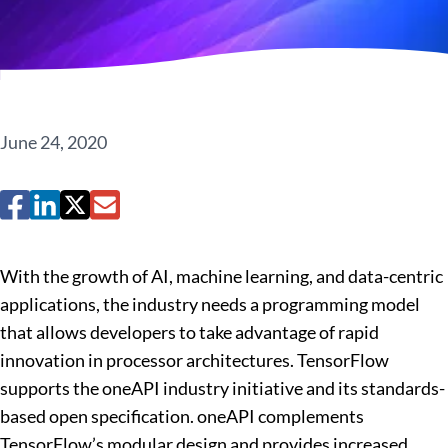
June 24, 2020
With the growth of AI, machine learning, and data-centric
applications, the industry needs a programming model
that allows developers to take advantage of rapid
innovation in processor architectures. TensorFlow
supports the oneAPI industry initiative and its standards-
based open specification. oneAPI complements
TensorFlow’s modular design and provides increased