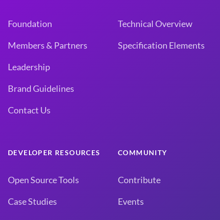
Foundation
Technical Overview
Members & Partners
Specification Elements
Leadership
Brand Guidelines
Contact Us
DEVELOPER RESOURCES
COMMUNITY
Open Source Tools
Contribute
Case Studies
Events