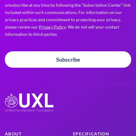
unsubscribe at any time by following the “Subscription Center” link
included within such communications. For information on our
privacy practices and commitment to protecting your privacy,
please review our
Privacy Policy
. We do not sell your contact
information to third parties.
Subscribe
ABOUT
SPECIFICATION