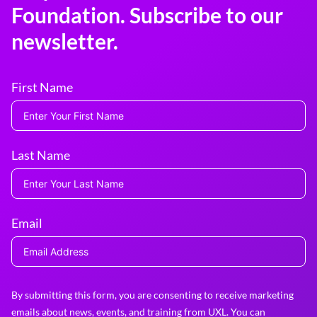
Foundation. Subscribe to our
newsletter.
First Name
Last Name
Email
By submitting this form, you are consenting to receive marketing
emails about news, events, and training from UXL. You can