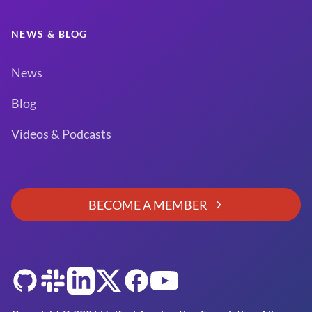
NEWS & BLOG
News
Blog
Videos & Podcasts
BECOME A MEMBER
GitHub
Slack
LinkedIn
Twitter
Facebook
YouTube