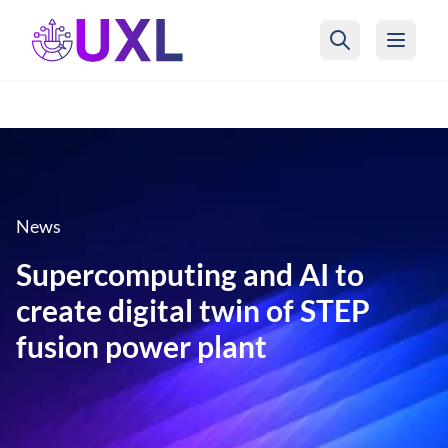
UXL Foundation Home
News
Supercomputing and AI to
create digital twin of STEP
fusion power plant