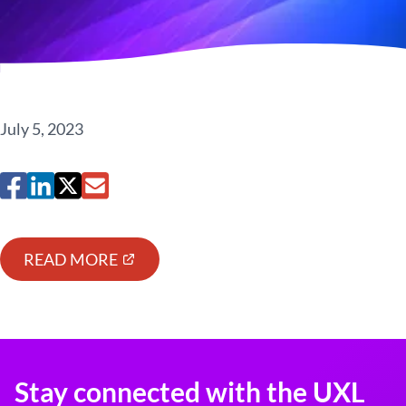
July 5, 2023
READ MORE
Stay connected with the UXL