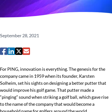
September 28, 2021
For PING, innovation is everything. The genesis for the
company came in 1959 when its founder, Karsten
Solheim, set his sights on designing a better putter that
would improve his golf game. That putter made a
“pinging” sound when striking a golf ball, which gave rise
to the name of the company that would become a
household name for golfers around the world.