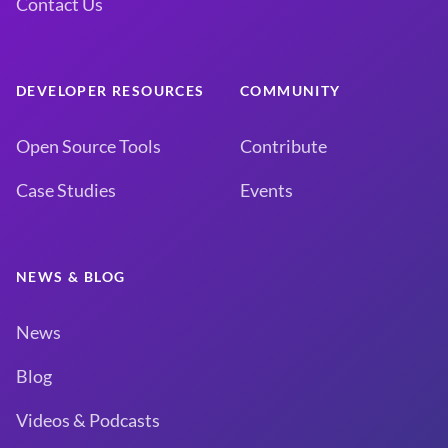
Contact Us
DEVELOPER RESOURCES
COMMUNITY
Open Source Tools
Contribute
Case Studies
Events
NEWS & BLOG
News
Blog
Videos & Podcasts