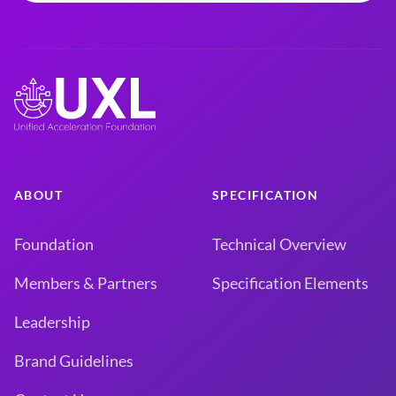
ABOUT
SPECIFICATION
Foundation
Technical Overview
Members & Partners
Specification Elements
Leadership
Brand Guidelines