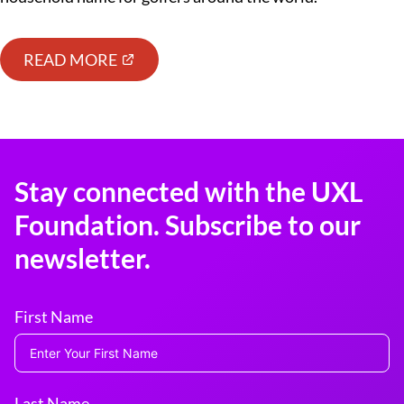
READ MORE
Stay connected with the UXL
Foundation. Subscribe to our
newsletter.
First Name
Last Name