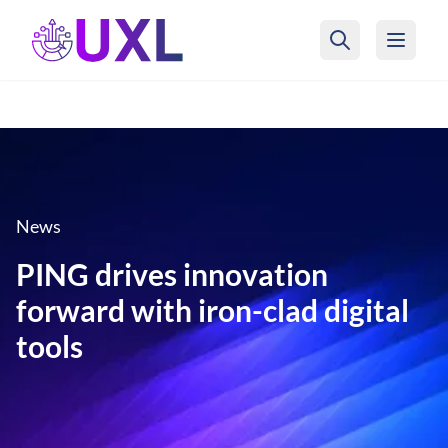
UXL Foundation Home
News
PING drives innovation
forward with iron-clad digital
tools