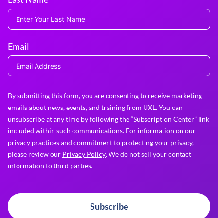
Email
By submitting this form, you are consenting to receive marketing
emails about news, events, and training from UXL. You can
unsubscribe at any time by following the “Subscription Center” link
included within such communications. For information on our
privacy practices and commitment to protecting your privacy,
please review our
Privacy Policy
. We do not sell your contact
information to third parties.
Subscribe