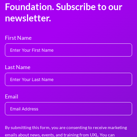
Foundation. Subscribe to our
newsletter.
First Name
Last Name
Email
By submitting this form, you are consenting to receive marketing
emails about news, events, and training from UXL. You can