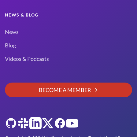
NEWS & BLOG
News
Blog
Videos & Podcasts
BECOME A MEMBER
GitHub
Slack
LinkedIn
Twitter
Facebook
YouTube