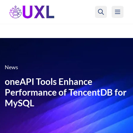
UXL Foundation Home
News
oneAPI Tools Enhance
Performance of TencentDB for
MySQL