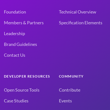
Foundation
Technical Overview
Members & Partners
Specification Elements
Leadership
Brand Guidelines
Contact Us
DEVELOPER RESOURCES
COMMUNITY
Open Source Tools
Contribute
Case Studies
Events