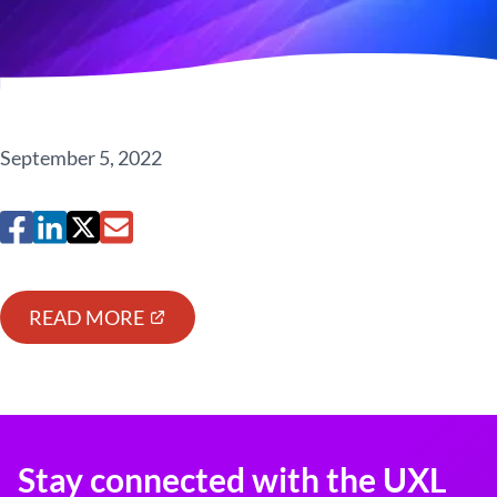
September 5, 2022
READ MORE
Stay connected with the UXL