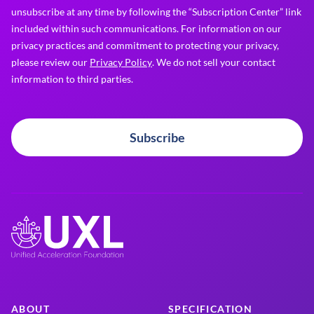
unsubscribe at any time by following the “Subscription Center” link
included within such communications. For information on our
privacy practices and commitment to protecting your privacy,
please review our
Privacy Policy
. We do not sell your contact
information to third parties.
Subscribe
ABOUT
SPECIFICATION