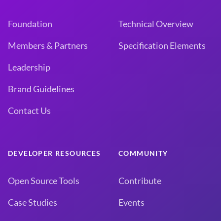
Foundation
Technical Overview
Members & Partners
Specification Elements
Leadership
Brand Guidelines
Contact Us
DEVELOPER RESOURCES
COMMUNITY
Open Source Tools
Contribute
Case Studies
Events