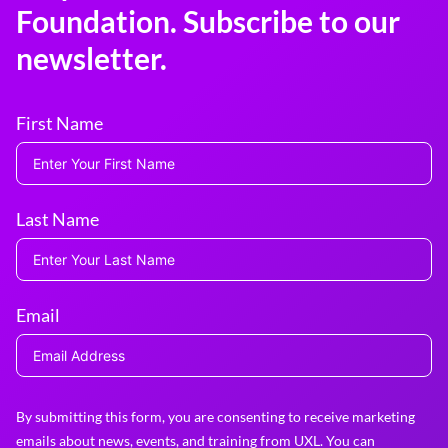
Foundation. Subscribe to our
newsletter.
First Name
Last Name
Email
By submitting this form, you are consenting to receive marketing
emails about news, events, and training from UXL. You can