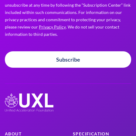
unsubscribe at any time by following the “Subscription Center” link
included within such communications. For information on our
privacy practices and commitment to protecting your privacy,
please review our
Privacy Policy
. We do not sell your contact
information to third parties.
Subscribe
ABOUT
SPECIFICATION