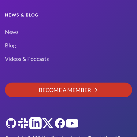
NEWS & BLOG
News
Blog
Videos & Podcasts
BECOME A MEMBER
GitHub
Slack
LinkedIn
Twitter
Facebook
YouTube