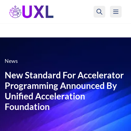
UXL Foundation Home
News
New Standard For Accelerator
Programming Announced By
Unified Acceleration
Foundation