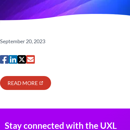
September 20, 2023
READ MORE
Stay connected with the UXL