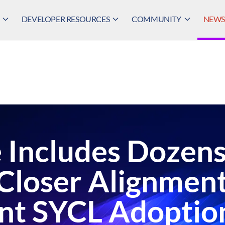
DEVELOPER RESOURCES
COMMUNITY
NEWS,
 Includes Dozen
Closer Alignment
ant SYCL Adoptio