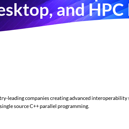
sktop, and HPC
try-leading companies creating advanced interoperability s
single source C++ parallel programming.