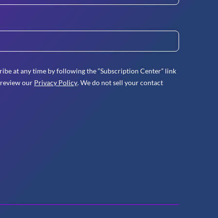
ibe at any time by following the “Subscription Center” link
 review our
Privacy Policy
. We do not sell your contact