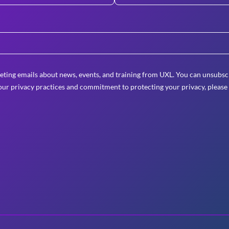
eting emails about news, events, and training from UXL. You can unsubscr
ur privacy practices and commitment to protecting your privacy, please