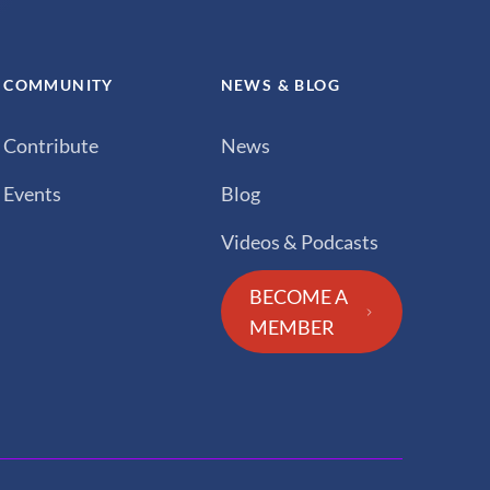
COMMUNITY
NEWS & BLOG
Contribute
News
Events
Blog
Videos & Podcasts
BECOME A
MEMBER