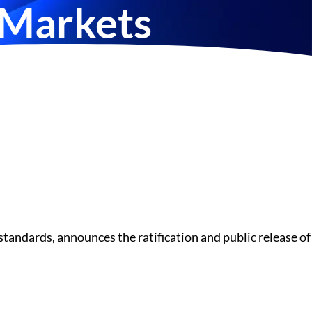
 Markets
tandards, announces the ratification and public release of