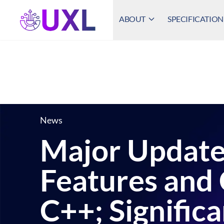
ABOUT
SPECIFICATION
UXL Foundation Home
News
Major Update
Features and 
C++; Signific