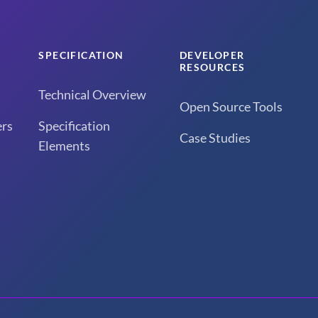
SPECIFICATION
DEVELOPER
RESOURCES
Technical Overview
Open Source Tools
rs
Specification
Case Studies
Elements