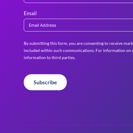
Email
By submitting this form, you are consenting to receive mark
included within such communications. For information on o
information to third parties.
Subscribe