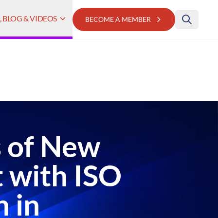
 BLOG & VIDEOS
BECOME A MEMBER
s of New
 with ISO
n in