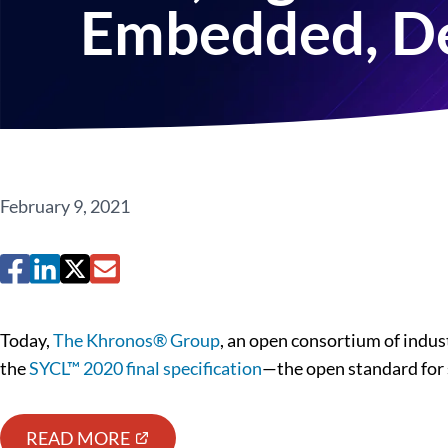
Embedded, De
February 9, 2021
Today,
The Khronos® Group
, an open consortium of indus
the
SYCL™ 2020 final specification
—the open standard for 
READ MORE