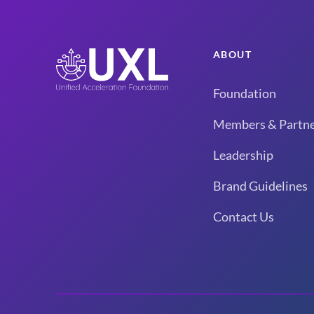
ABOUT
Foundation
Members & Partne
Leadership
Brand Guidelines
Contact Us