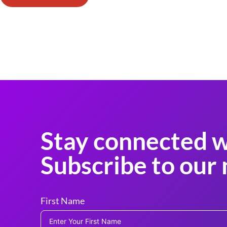
Stay connected w
Subscribe to our 
First Name