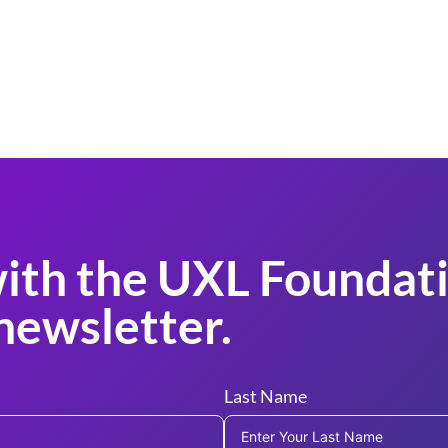
ith the UXL Foundati
newsletter.
Last Name