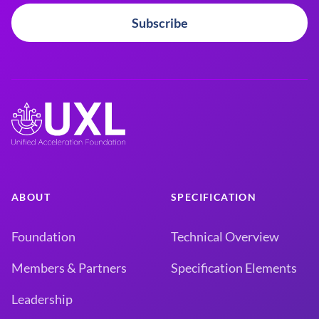
Subscribe
ABOUT
SPECIFICATION
Foundation
Technical Overview
Members & Partners
Specification Elements
Leadership