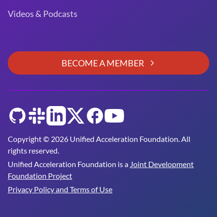
Videos & Podcasts
BECOME A MEMBER
GitHub
Slack
LinkedIn
Twitter
Facebook
YouTube
Copyright © 2026 Unified Acceleration Foundation. All
rights reserved.
Unified Acceleration Foundation is a
Joint Development
Foundation Project
Privacy Policy and Terms of Use