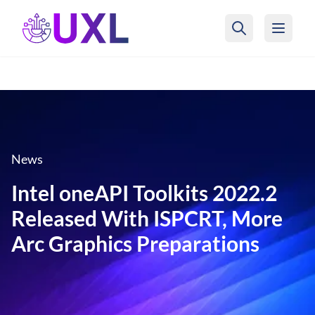
UXL Foundation Home
News
Intel oneAPI Toolkits 2022.2
Released With ISPCRT, More
Arc Graphics Preparations