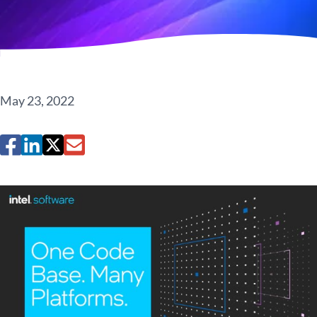
May 23, 2022