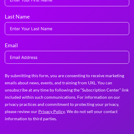
Last Name
Email
By submitting this form, you are consenting to receive marketing
emails about news, events, and training from UXL. You can
unsubscribe at any time by following the “Subscription Center” link
included within such communications. For information on our
privacy practices and commitment to protecting your privacy,
please review our
Privacy Policy
. We do not sell your contact
information to third parties.