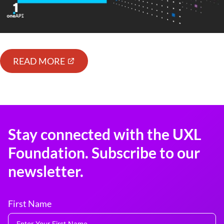
READ MORE
Stay connected with the UXL
Foundation. Subscribe to our
newsletter.
First Name