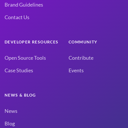
Brand Guidelines
Contact Us
DEVELOPER RESOURCES
COMMUNITY
Open Source Tools
Contribute
Case Studies
Events
NEWS & BLOG
News
Blog