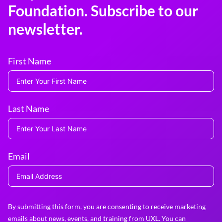
Foundation. Subscribe to our
newsletter.
First Name
Last Name
Email
By submitting this form, you are consenting to receive marketing
emails about news, events, and training from UXL. You can