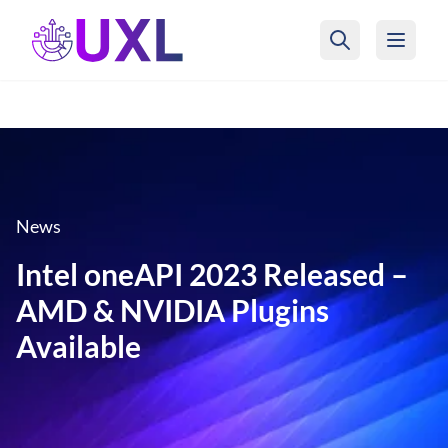
UXL Foundation Home
News
Intel oneAPI 2023 Released –
AMD & NVIDIA Plugins
Available