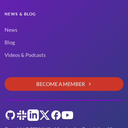
NEWS & BLOG
News
Blog
Videos & Podcasts
BECOME A MEMBER
GitHub
Slack
LinkedIn
Twitter
Facebook
YouTube