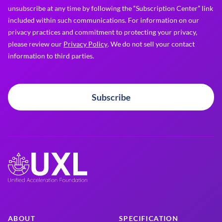
unsubscribe at any time by following the “Subscription Center” link
included within such communications. For information on our
privacy practices and commitment to protecting your privacy,
please review our
Privacy Policy
. We do not sell your contact
information to third parties.
Subscribe
ABOUT
SPECIFICATION