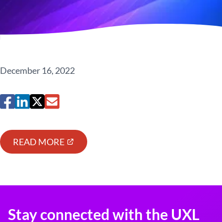
December 16, 2022
READ MORE
Stay connected with the UXL