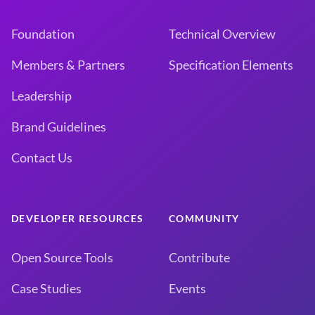
Foundation
Technical Overview
Members & Partners
Specification Elements
Leadership
Brand Guidelines
Contact Us
DEVELOPER RESOURCES
COMMUNITY
Open Source Tools
Contribute
Case Studies
Events