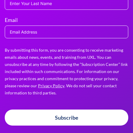
Email
By submitting this form, you are consenting to receive marketing
emails about news, events, and training from UXL. You can
unsubscribe at any time by following the “Subscription Center” link
included within such communications. For information on our
privacy practices and commitment to protecting your privacy,
please review our
Privacy Policy
. We do not sell your contact
information to third parties.
Subscribe