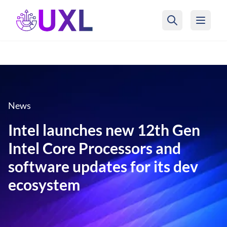
UXL Foundation Home
News
Intel launches new 12th Gen
Intel Core Processors and
software updates for its dev
ecosystem