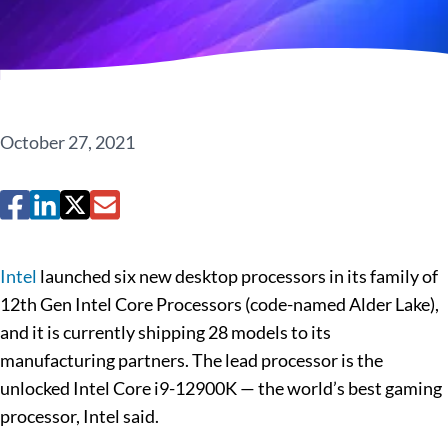
October 27, 2021
Intel
launched six new desktop processors in its family of
12th Gen Intel Core Processors (code-named Alder Lake),
and it is currently shipping 28 models to its
manufacturing partners. The lead processor is the
unlocked Intel Core i9-12900K — the world’s best gaming
processor, Intel said.