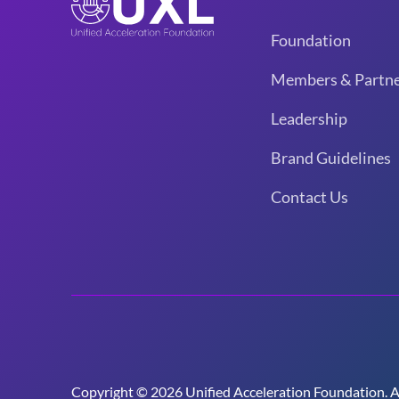
Foundation
Members & Partne
Leadership
Brand Guidelines
Contact Us
Copyright © 2026 Unified Acceleration Foundation. All