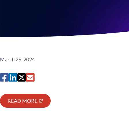
March 29, 2024
READ MORE