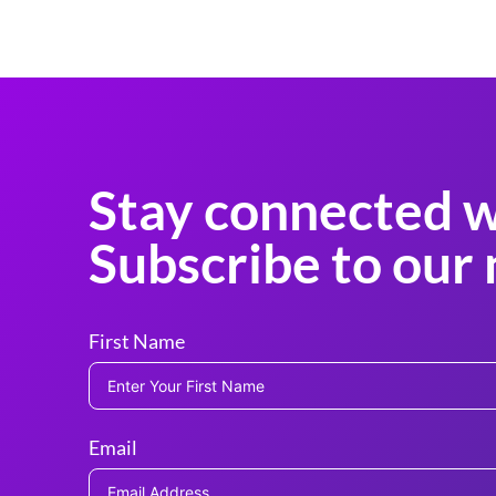
Stay connected w
Subscribe to our 
First Name
Email