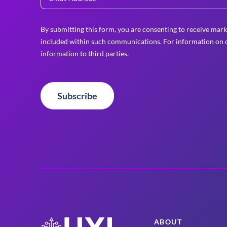
By submitting this form, you are consenting to receive mark
included within such communications. For information on o
information to third parties.
Subscribe
ABOUT