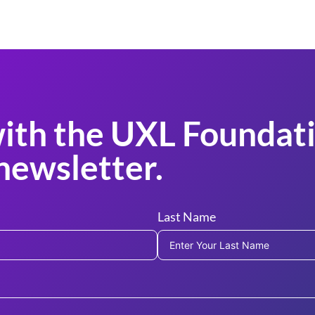
ith the UXL Foundati
newsletter.
Last Name