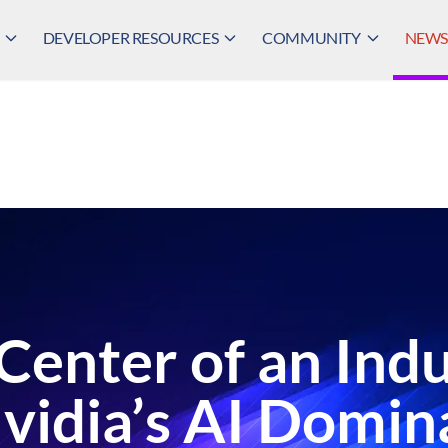
DEVELOPER RESOURCES
COMMUNITY
NEWS,
e Center of an In
vidia’s AI Domi