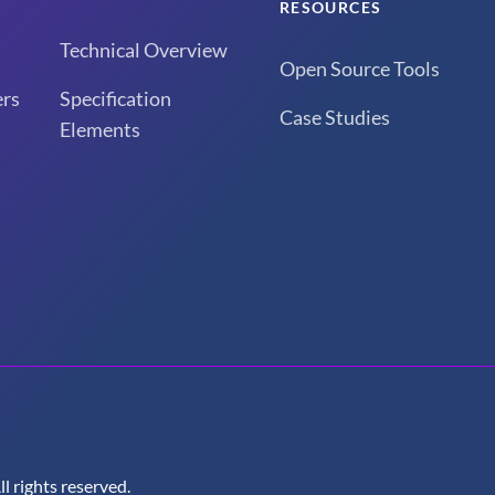
RESOURCES
Technical Overview
Open Source Tools
rs
Specification
Case Studies
Elements
 rights reserved.