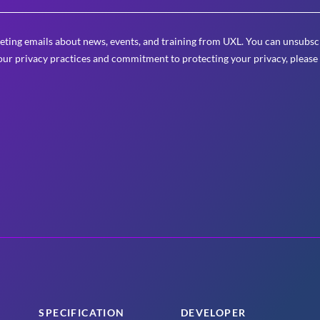
eting emails about news, events, and training from UXL. You can unsubscr
ur privacy practices and commitment to protecting your privacy, please
SPECIFICATION
DEVELOPER