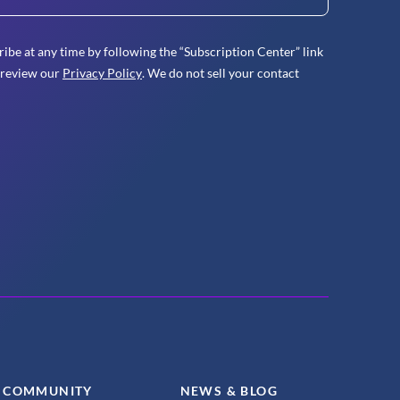
ibe at any time by following the “Subscription Center” link
 review our
Privacy Policy
. We do not sell your contact
COMMUNITY
NEWS & BLOG