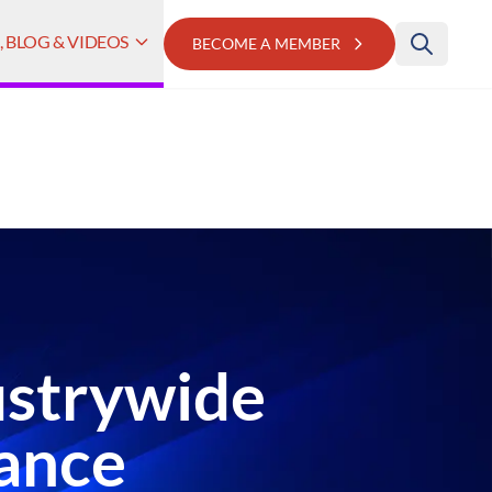
 BLOG & VIDEOS
BECOME A MEMBER
dustrywide
nance