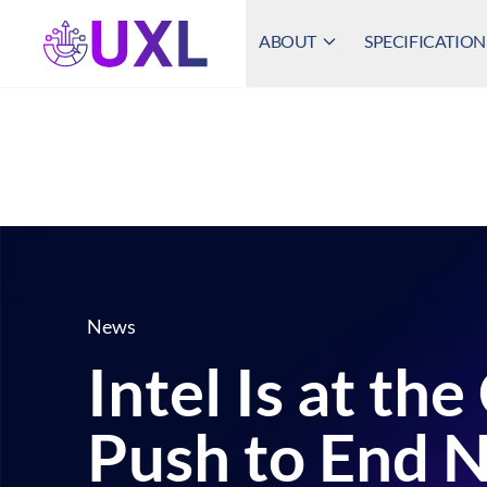
ABOUT
SPECIFICATION
UXL Foundation Home
News
Intel Is at th
Push to End N