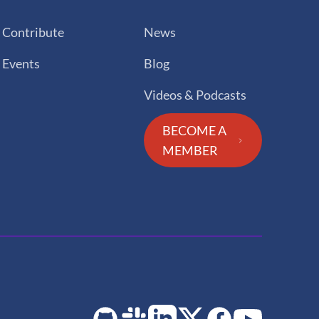
Contribute
News
Events
Blog
Videos & Podcasts
BECOME A
MEMBER