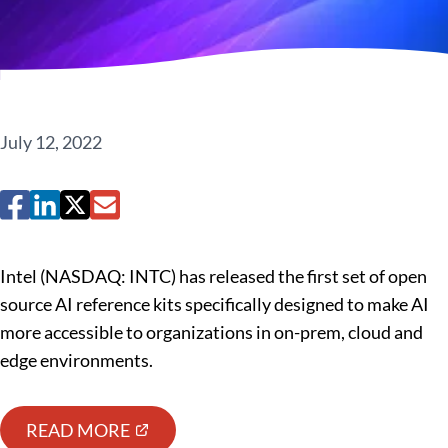
July 12, 2022
Intel (NASDAQ: INTC) has released the first set of open
source AI reference kits specifically designed to make AI
more accessible to organizations in on-prem, cloud and
edge environments.
READ MORE