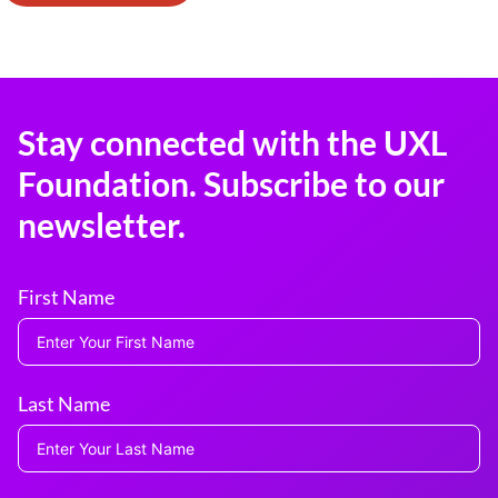
Stay connected with the UXL
Foundation. Subscribe to our
newsletter.
First Name
Last Name