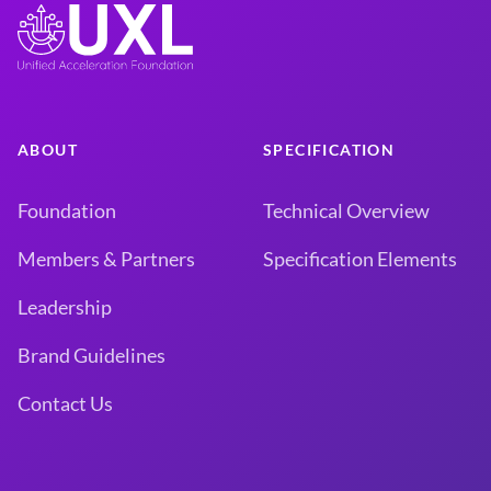
ABOUT
SPECIFICATION
Foundation
Technical Overview
Members & Partners
Specification Elements
Leadership
Brand Guidelines
Contact Us