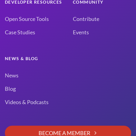
DEVELOPER RESOURCES
COMMUNITY
Open Source Tools
Contribute
Case Studies
Events
NEWS & BLOG
News
Blog
Videos & Podcasts
BECOME A MEMBER