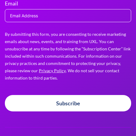
Email
By submitting this form, you are consenting to receive marketing
emails about news, events, and training from UXL. You can
unsubscribe at any time by following the “Subscription Center” link
included within such communications. For information on our
privacy practices and commitment to protecting your privacy,
please review our
Privacy Policy
. We do not sell your contact
information to third parties.
Subscribe