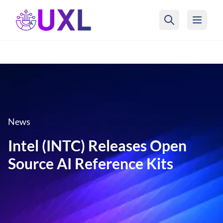
UXL Foundation Home
News
Intel (INTC) Releases Open
Source AI Reference Kits