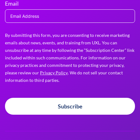
Email
By submitting this form, you are consenting to receive marketing
emails about news, events, and training from UXL. You can
unsubscribe at any time by following the “Subscription Center” link
included within such communications. For information on our
privacy practices and commitment to protecting your privacy,
please review our
Privacy Policy
. We do not sell your contact
information to third parties.
Subscribe