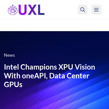
UXL Foundation Home
News
Intel Champions XPU Vision
With oneAPI, Data Center
GPUs