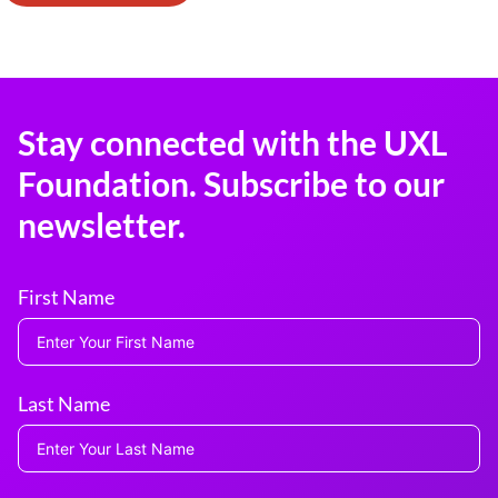
Stay connected with the UXL
Foundation. Subscribe to our
newsletter.
First Name
Last Name