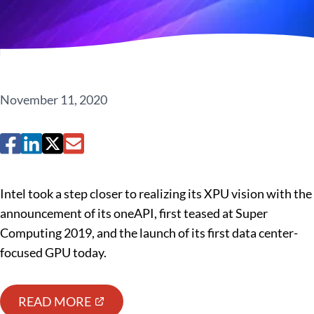
November 11, 2020
Intel took a step closer to realizing its XPU vision with the
announcement of its oneAPI, first teased at Super
Computing 2019, and the launch of its first data center-
focused GPU today.
READ MORE