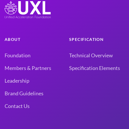
ABOUT
SPECIFICATION
Foundation
Technical Overview
Members & Partners
Specification Elements
Leadership
Brand Guidelines
Contact Us