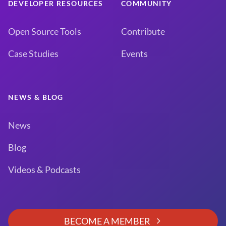
DEVELOPER RESOURCES
COMMUNITY
Open Source Tools
Contribute
Case Studies
Events
NEWS & BLOG
News
Blog
Videos & Podcasts
BECOME A MEMBER