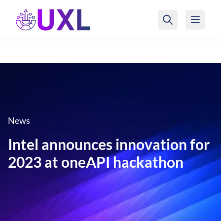
UXL Foundation Home
News
Intel announces innovation for
2023 at oneAPI hackathon