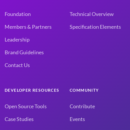
Foundation
Technical Overview
Members & Partners
Specification Elements
Leadership
Brand Guidelines
Contact Us
DEVELOPER RESOURCES
COMMUNITY
Open Source Tools
Contribute
Case Studies
Events