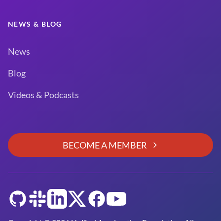
NEWS & BLOG
News
Blog
Videos & Podcasts
BECOME A MEMBER
GitHub
Slack
LinkedIn
Twitter
Facebook
YouTube