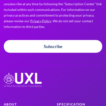
unsubscribe at any time by following the “Subscription Center” link
included within such communications. For information on our
privacy practices and commitment to protecting your privacy,
please review our
Privacy Policy
. We do not sell your contact
information to third parties.
Subscribe
ABOUT
SPECIFICATION