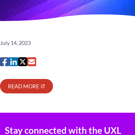
July 14, 2023
READ MORE
Stay connected with the UXL