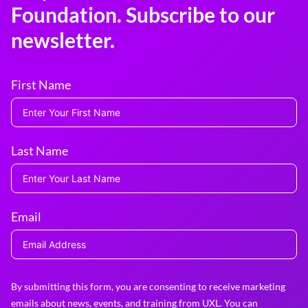
Foundation. Subscribe to our
newsletter.
First Name
Last Name
Email
By submitting this form, you are consenting to receive marketing
emails about news, events, and training from UXL. You can