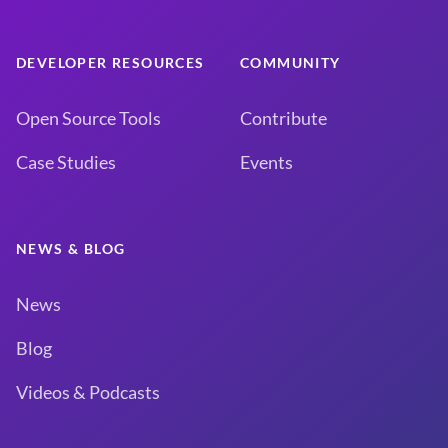
DEVELOPER RESOURCES
COMMUNITY
Open Source Tools
Contribute
Case Studies
Events
NEWS & BLOG
News
Blog
Videos & Podcasts