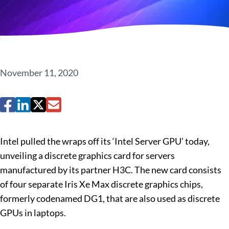
November 11, 2020
Intel pulled the wraps off its ‘Intel Server GPU’ today,
unveiling a discrete graphics card for servers
manufactured by its partner H3C. The new card consists
of four separate Iris Xe Max discrete graphics chips,
formerly codenamed DG1, that are also used as discrete
GPUs in laptops.