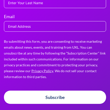
Email
By submitting this form, you are consenting to receive marketing
emails about news, events, and training from UXL. You can
unsubscribe at any time by following the “Subscription Center” link
included within such communications. For information on our
privacy practices and commitment to protecting your privacy,
please review our
Privacy Policy
. We do not sell your contact
information to third parties.
Subscribe