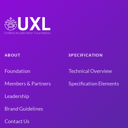
ABOUT
SPECIFICATION
Foundation
Technical Overview
Members & Partners
Specification Elements
Leadership
Brand Guidelines
Contact Us