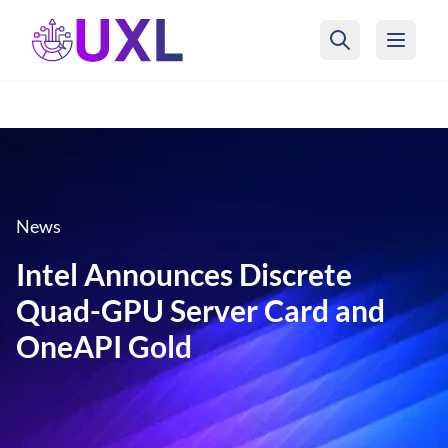
UXL Foundation Home
News
Intel Announces Discrete
Quad-GPU Server Card and
OneAPI Gold