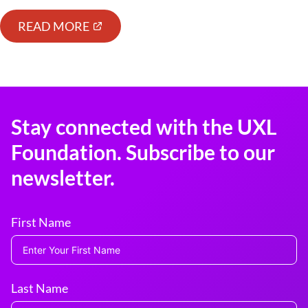
READ MORE
Stay connected with the UXL
Foundation. Subscribe to our
newsletter.
First Name
Last Name