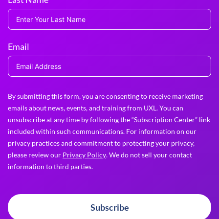
Email
By submitting this form, you are consenting to receive marketing
emails about news, events, and training from UXL. You can
unsubscribe at any time by following the “Subscription Center” link
included within such communications. For information on our
privacy practices and commitment to protecting your privacy,
please review our
Privacy Policy
. We do not sell your contact
information to third parties.
Subscribe