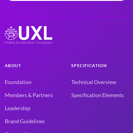
ABOUT
SPECIFICATION
Foundation
Technical Overview
Members & Partners
Specification Elements
Leadership
Brand Guidelines