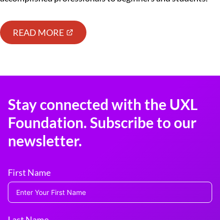
READ MORE
Stay connected with the UXL
Foundation. Subscribe to our
newsletter.
First Name
Last Name