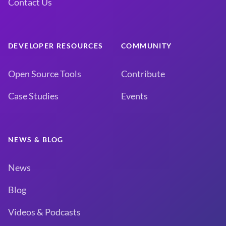
Contact Us
DEVELOPER RESOURCES
COMMUNITY
Open Source Tools
Contribute
Case Studies
Events
NEWS & BLOG
News
Blog
Videos & Podcasts