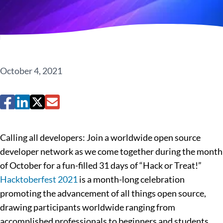
October 4, 2021
Calling all developers: Join a worldwide open source
developer network as we come together during the month
of October for a fun-filled 31 days of “Hack or Treat!”
Hacktoberfest 2021
is a month-long celebration
promoting the advancement of all things open source,
drawing participants worldwide ranging from
accomplished professionals to beginners and students.