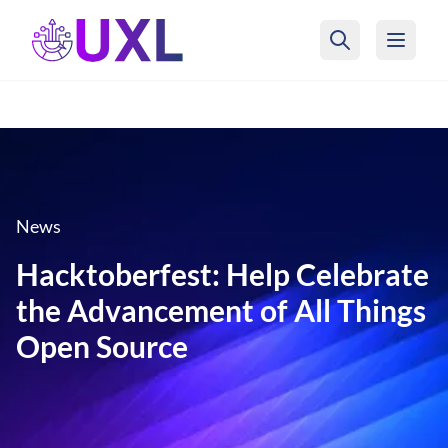
UXL Foundation Home
News
Hacktoberfest: Help Celebrate
the Advancement of All Things
Open Source