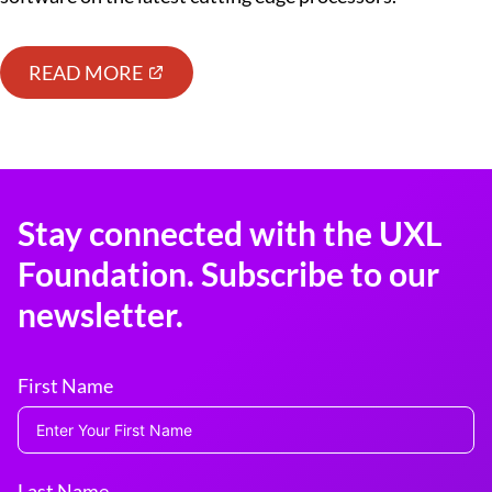
READ MORE
Stay connected with the UXL
Foundation. Subscribe to our
newsletter.
First Name
Last Name