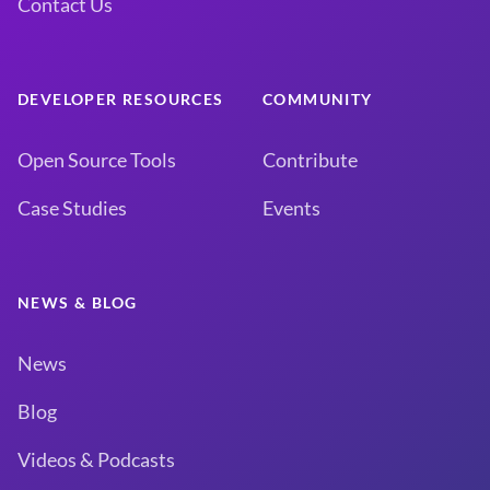
Contact Us
DEVELOPER RESOURCES
COMMUNITY
Open Source Tools
Contribute
Case Studies
Events
NEWS & BLOG
News
Blog
Videos & Podcasts