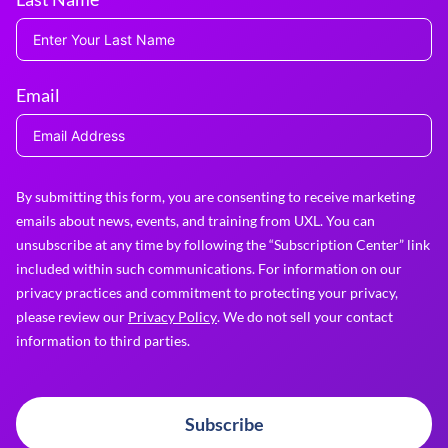
Email
By submitting this form, you are consenting to receive marketing
emails about news, events, and training from UXL. You can
unsubscribe at any time by following the “Subscription Center” link
included within such communications. For information on our
privacy practices and commitment to protecting your privacy,
please review our
Privacy Policy
. We do not sell your contact
information to third parties.
Subscribe