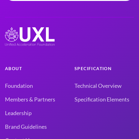
ABOUT
SPECIFICATION
Foundation
Technical Overview
Members & Partners
Specification Elements
Leadership
Brand Guidelines