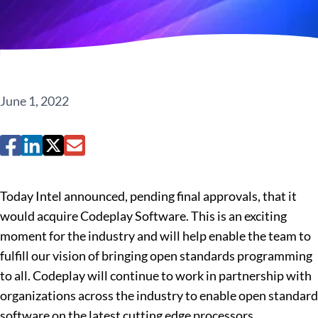
June 1, 2022
Today Intel announced, pending final approvals, that it
would acquire Codeplay Software. This is an exciting
moment for the industry and will help enable the team to
fulfill our vision of bringing open standards programming
to all. Codeplay will continue to work in partnership with
organizations across the industry to enable open standard
software on the latest cutting edge processors.