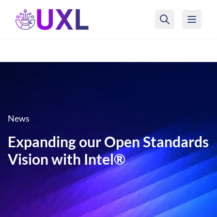
UXL Foundation Home
News
Expanding our Open Standards
Vision with Intel®