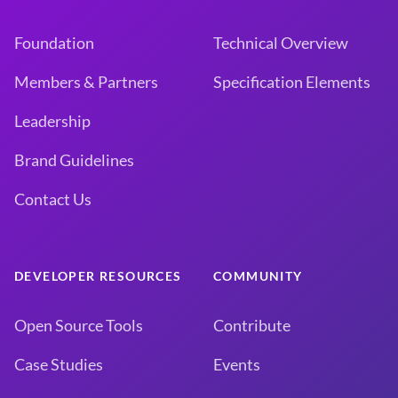
Foundation
Technical Overview
Members & Partners
Specification Elements
Leadership
Brand Guidelines
Contact Us
DEVELOPER RESOURCES
COMMUNITY
Open Source Tools
Contribute
Case Studies
Events