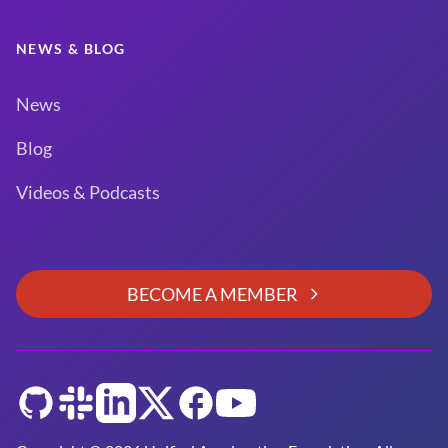
NEWS & BLOG
News
Blog
Videos & Podcasts
BECOME A MEMBER
GitHub
Slack
LinkedIn
Twitter
Facebook
YouTube