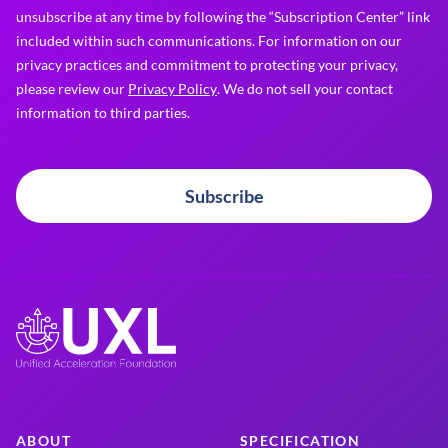
unsubscribe at any time by following the “Subscription Center” link
included within such communications. For information on our
privacy practices and commitment to protecting your privacy,
please review our
Privacy Policy
. We do not sell your contact
information to third parties.
Subscribe
ABOUT
SPECIFICATION