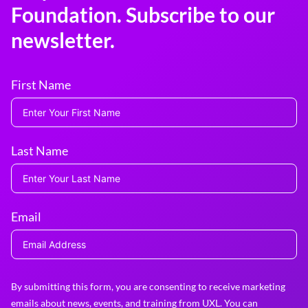
Foundation. Subscribe to our
newsletter.
First Name
Last Name
Email
By submitting this form, you are consenting to receive marketing
emails about news, events, and training from UXL. You can