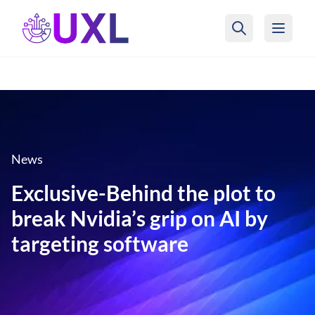
UXL Foundation Home
News
Exclusive-Behind the plot to
break Nvidia’s grip on AI by
targeting software