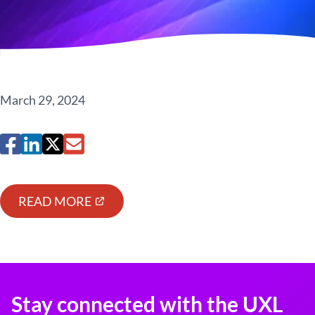
March 29, 2024
READ MORE
Stay connected with the UXL