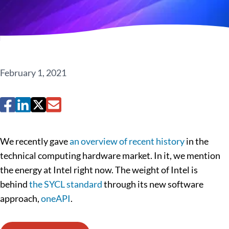
February 1, 2021
We recently gave
an overview of recent history
in the
technical computing hardware market. In it, we mention
the energy at Intel right now. The weight of Intel is
behind
the SYCL standard
through its new software
approach,
oneAPI
.