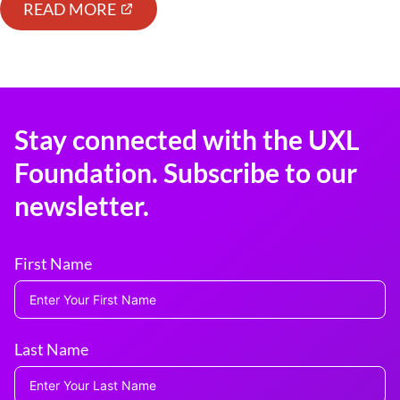
READ MORE
Stay connected with the UXL
Foundation. Subscribe to our
newsletter.
First Name
Last Name