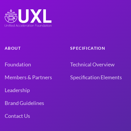
ABOUT
SPECIFICATION
Foundation
Technical Overview
Members & Partners
Specification Elements
Leadership
Brand Guidelines
Contact Us