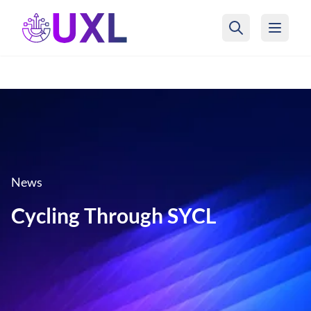
UXL Foundation Home
News
Cycling Through SYCL