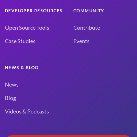
DEVELOPER RESOURCES
COMMUNITY
Open Source Tools
Contribute
Case Studies
Events
NEWS & BLOG
News
Blog
Videos & Podcasts