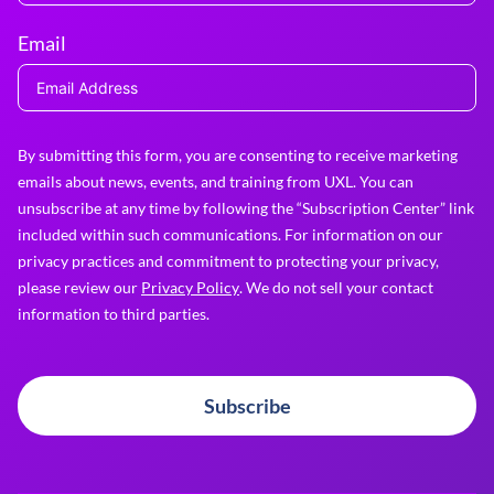
Email
By submitting this form, you are consenting to receive marketing
emails about news, events, and training from UXL. You can
unsubscribe at any time by following the “Subscription Center” link
included within such communications. For information on our
privacy practices and commitment to protecting your privacy,
please review our
Privacy Policy
. We do not sell your contact
information to third parties.
Subscribe