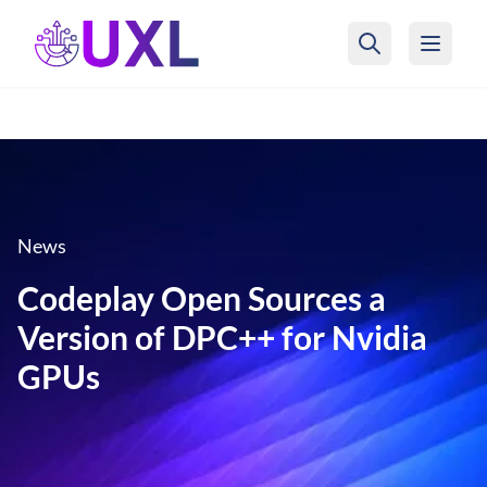
UXL Foundation Home
News
Codeplay Open Sources a
Version of DPC++ for Nvidia
GPUs