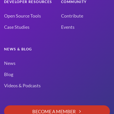
DEVELOPER RESOURCES
COMMUNITY
Open Source Tools
Contribute
Case Studies
Events
NEWS & BLOG
News
Blog
Videos & Podcasts
BECOME A MEMBER