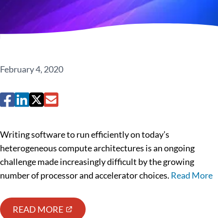
February 4, 2020
Writing software to run efficiently on today’s
heterogeneous compute architectures is an ongoing
challenge made increasingly difficult by the growing
number of processor and accelerator choices.
Read More
READ MORE