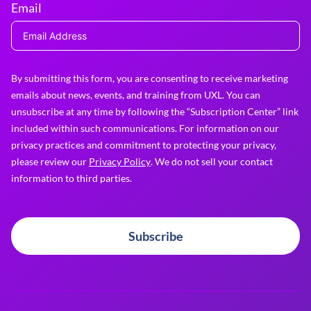
Email
By submitting this form, you are consenting to receive marketing
emails about news, events, and training from UXL. You can
unsubscribe at any time by following the “Subscription Center” link
included within such communications. For information on our
privacy practices and commitment to protecting your privacy,
please review our
Privacy Policy
. We do not sell your contact
information to third parties.
Subscribe