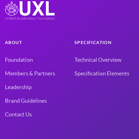
ABOUT
SPECIFICATION
Foundation
Technical Overview
Members & Partners
Specification Elements
Leadership
Brand Guidelines
Contact Us