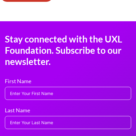
Stay connected with the UXL
Foundation. Subscribe to our
newsletter.
First Name
Last Name