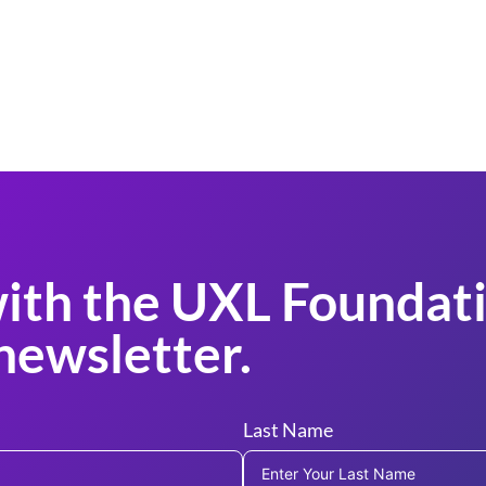
ith the UXL Foundati
newsletter.
Last Name