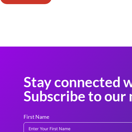
Stay connected w
Subscribe to our 
First Name