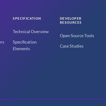
SPECIFICATION
DEVELOPER
RESOURCES
Technical Overview
Open Source Tools
rs
Specification
Case Studies
Elements