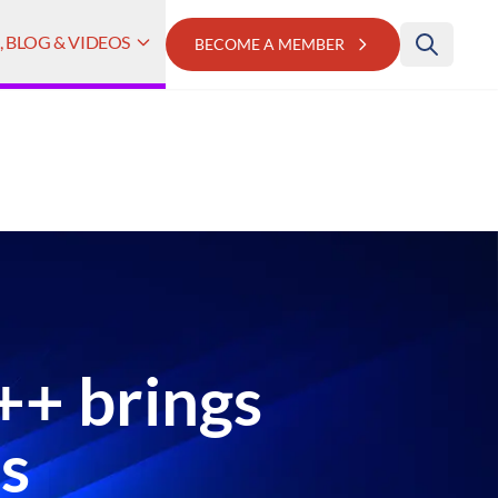
 BLOG & VIDEOS
BECOME A MEMBER
++ brings
s