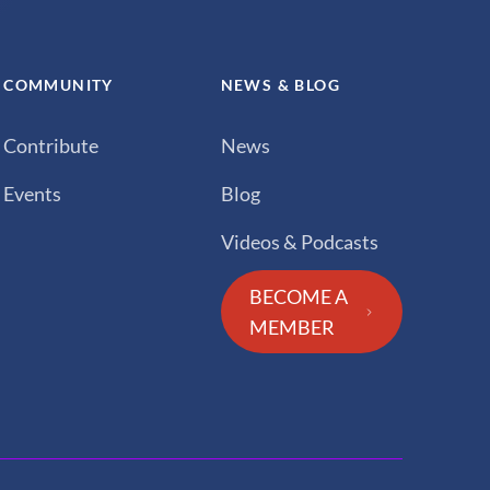
COMMUNITY
NEWS & BLOG
Contribute
News
Events
Blog
Videos & Podcasts
BECOME A
MEMBER