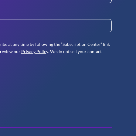
ibe at any time by following the “Subscription Center” link
 review our
Privacy Policy
. We do not sell your contact