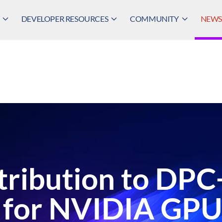
DEVELOPER RESOURCES
COMMUNITY
NEWS,
tribution to DPC
 for NVIDIA GPU