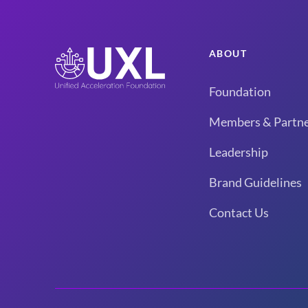
ABOUT
Foundation
Members & Partne
Leadership
Brand Guidelines
Contact Us