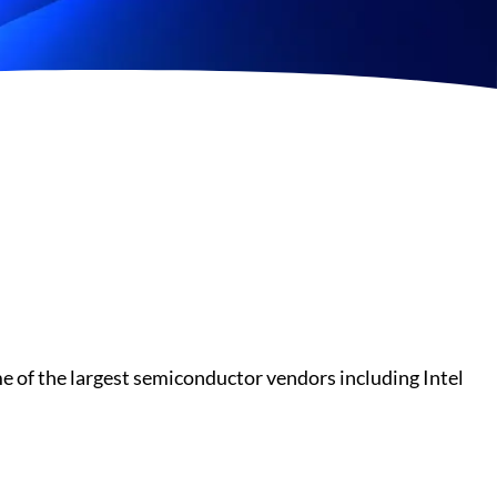
 of the largest semiconductor vendors including Intel