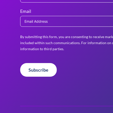
Email
By submitting this form, you are consenting to receive mark
included within such communications. For information on o
information to third parties.
Subscribe