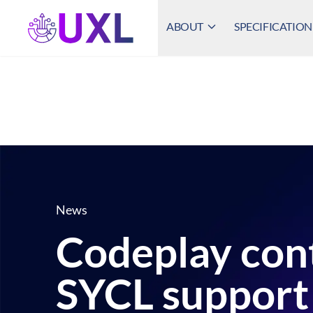
ABOUT
SPECIFICATION
UXL Foundation Home
News
Codeplay con
SYCL support