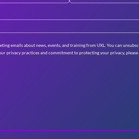
eting emails about news, events, and training from UXL. You can unsubscr
ur privacy practices and commitment to protecting your privacy, please