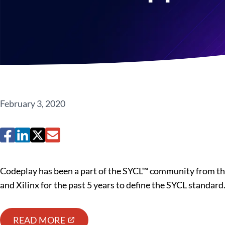
February 3, 2020
Codeplay has been a part of the SYCL™ community from the
and Xilinx for the past 5 years to define the SYCL standard
READ MORE