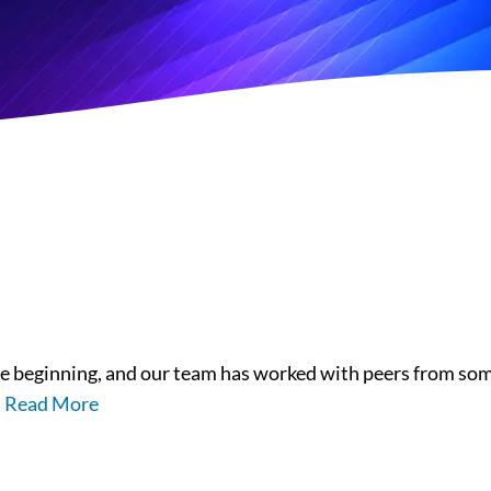
 beginning, and our team has worked with peers from some
.
Read More