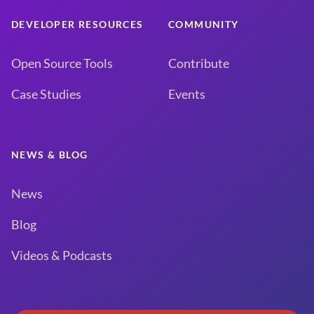
DEVELOPER RESOURCES
COMMUNITY
Open Source Tools
Contribute
Case Studies
Events
NEWS & BLOG
News
Blog
Videos & Podcasts