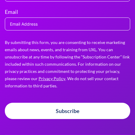
Email
By submitting this form, you are consenting to receive marketing
emails about news, events, and training from UXL. You can
unsubscribe at any time by following the “Subscription Center” link
included within such communications. For information on our
privacy practices and commitment to protecting your privacy,
please review our
Privacy Policy
. We do not sell your contact
information to third parties.
Subscribe