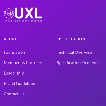
ABOUT
SPECIFICATION
Foundation
Technical Overview
Members & Partners
Specification Elements
Leadership
Brand Guidelines
Contact Us