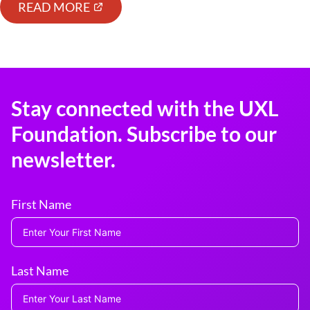
READ MORE
Stay connected with the UXL
Foundation. Subscribe to our
newsletter.
First Name
Last Name