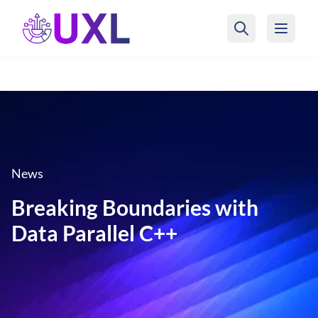
UXL Foundation Home
News
Breaking Boundaries with
Data Parallel C++