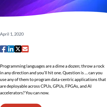
April 1, 2020
Programming languages are a dime a dozen; throw a rock
in any direction and you’ll hit one. Question is … can you
use any of them to program data-centric applications that
are deployable across CPUs, GPUs, FPGAs, and AI
accelerators? You can now.