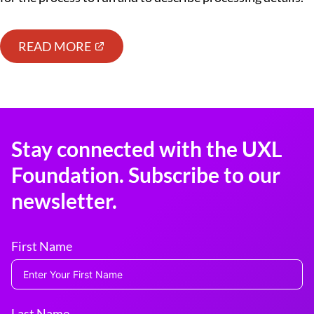
READ MORE
Stay connected with the UXL
Foundation. Subscribe to our
newsletter.
First Name
Last Name