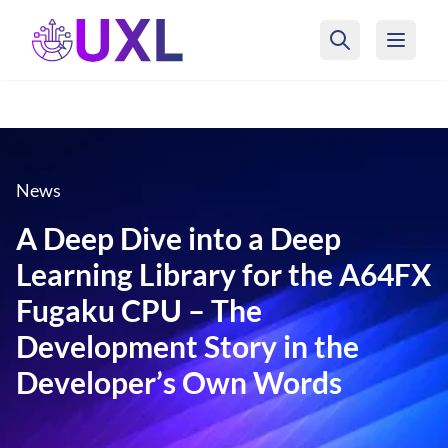
UXL Foundation Home
News
A Deep Dive into a Deep
Learning Library for the A64FX
Fugaku CPU – The
Development Story in the
Developer’s Own Words