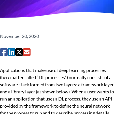
November 20, 2020
Applications that make use of deep learning processes
(hereinafter called “DL processes”) normally consists of a
software stack formed from two layers: a framework layer
and a library layer (as shown below). When a user wants to
run an application that uses a DL process, they use an API
provided by the framework to define the neural network
for the process to run and to describe processing details.