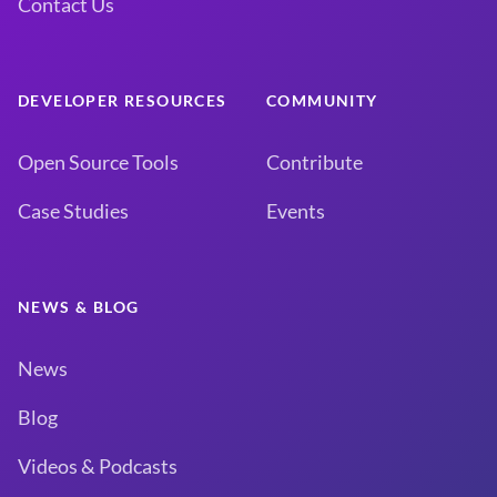
Contact Us
DEVELOPER RESOURCES
COMMUNITY
Open Source Tools
Contribute
Case Studies
Events
NEWS & BLOG
News
Blog
Videos & Podcasts