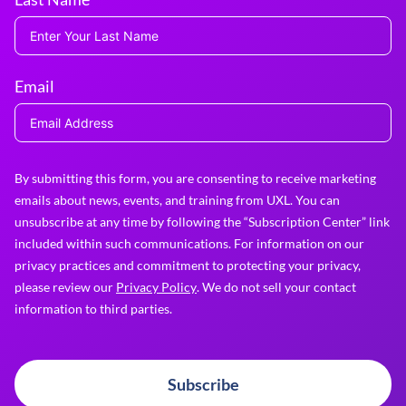
Email
By submitting this form, you are consenting to receive marketing
emails about news, events, and training from UXL. You can
unsubscribe at any time by following the “Subscription Center” link
included within such communications. For information on our
privacy practices and commitment to protecting your privacy,
please review our
Privacy Policy
. We do not sell your contact
information to third parties.
Subscribe