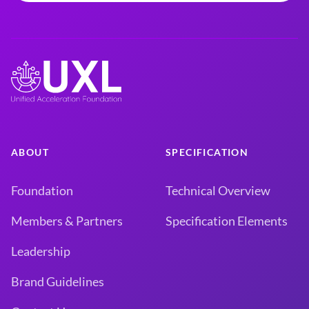
ABOUT
SPECIFICATION
Foundation
Technical Overview
Members & Partners
Specification Elements
Leadership
Brand Guidelines