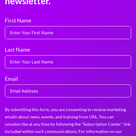
newsletter.
First Name
Last Name
Email
By submitting this form, you are consenting to receive marketing
emails about news, events, and training from UXL. You can
unsubscribe at any time by following the “Subscription Center” link
included within such communications. For information on our