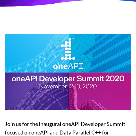
Join us for the inaugural oneAPI Developer Summit
focused on oneAPI and Data Parallel C++ for