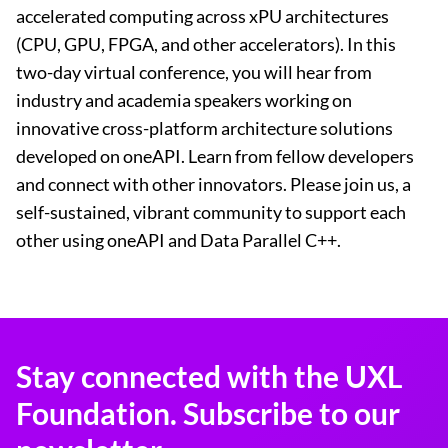
accelerated computing across xPU architectures
(CPU, GPU, FPGA, and other accelerators). In this
two-day virtual conference, you will hear from
industry and academia speakers working on
innovative cross-platform architecture solutions
developed on oneAPI. Learn from fellow developers
and connect with other innovators. Please join us, a
self-sustained, vibrant community to support each
other using oneAPI and Data Parallel C++.
Stay connected with the UXL
Foundation. Subscribe to our