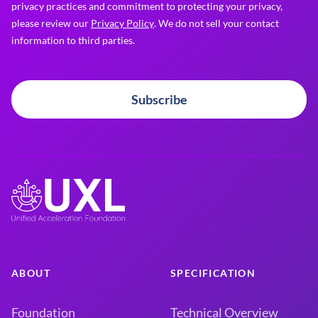
privacy practices and commitment to protecting your privacy,
please review our
Privacy Policy
. We do not sell your contact
information to third parties.
Subscribe
ABOUT
SPECIFICATION
Foundation
Technical Overview