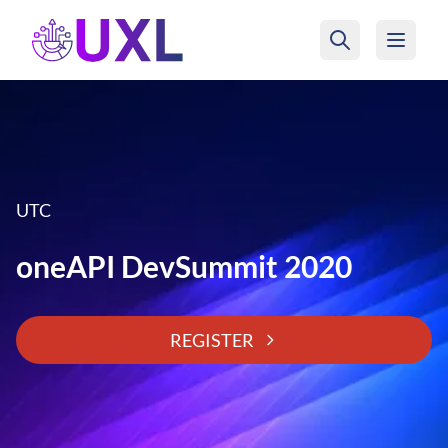
UXL Foundation Home
UTC
oneAPI DevSummit 2020
REGISTER