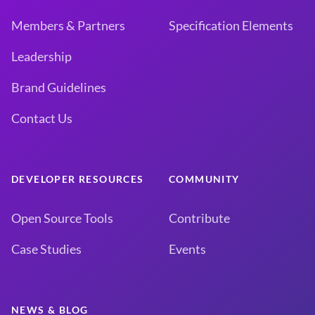
Members & Partners
Specification Elements
Leadership
Brand Guidelines
Contact Us
DEVELOPER RESOURCES
COMMUNITY
Open Source Tools
Contribute
Case Studies
Events
NEWS & BLOG