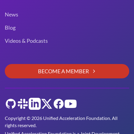
News
Blog
Videos & Podcasts
BECOME A MEMBER
GitHub
Slack
LinkedIn
Twitter
Facebook
YouTube
Copyright © 2026 Unified Acceleration Foundation. All
rights reserved.
Unified Acceleration Foundation is a
Joint Development