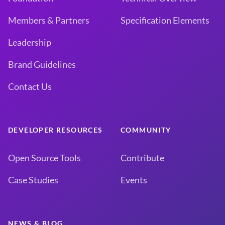
Members & Partners
Specification Elements
Leadership
Brand Guidelines
Contact Us
DEVELOPER RESOURCES
COMMUNITY
Open Source Tools
Contribute
Case Studies
Events
NEWS & BLOG