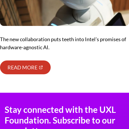
The new collaboration puts teeth into Intel’s promises of
hardware-agnostic AI.
READ MORE
Stay connected with the UXL
Foundation. Subscribe to our