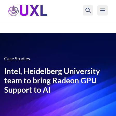
UXL Foundation Home
Case Studies
Intel, Heidelberg University
team to bring Radeon GPU
Support to AI