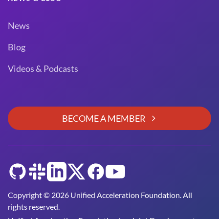
News
Blog
Videos & Podcasts
BECOME A MEMBER
GitHub
Slack
LinkedIn
Twitter
Facebook
YouTube
Copyright © 2026 Unified Acceleration Foundation. All
rights reserved.