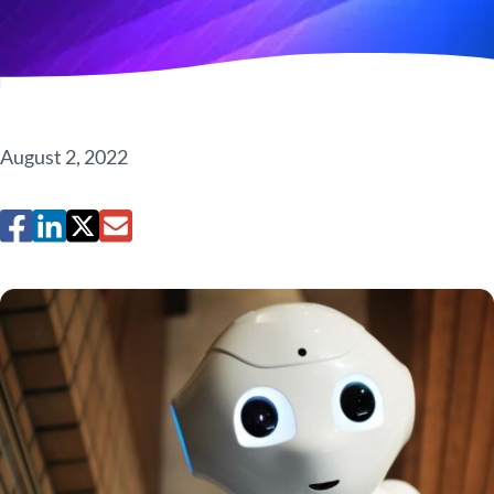
August 2, 2022