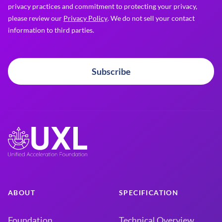
privacy practices and commitment to protecting your privacy,
please review our
Privacy Policy
. We do not sell your contact
information to third parties.
Subscribe
ABOUT
SPECIFICATION
Foundation
Technical Overview