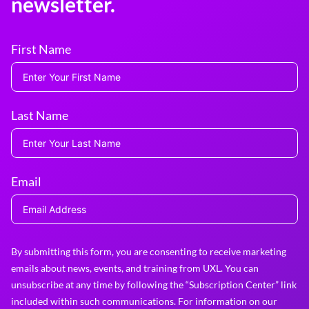
newsletter.
First Name
Last Name
Email
By submitting this form, you are consenting to receive marketing
emails about news, events, and training from UXL. You can
unsubscribe at any time by following the “Subscription Center” link
included within such communications. For information on our