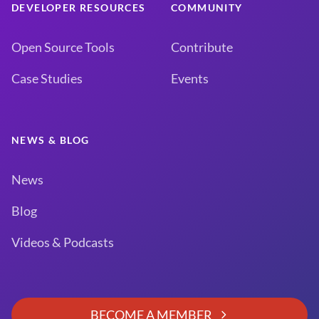
DEVELOPER RESOURCES
COMMUNITY
Open Source Tools
Contribute
Case Studies
Events
NEWS & BLOG
News
Blog
Videos & Podcasts
BECOME A MEMBER