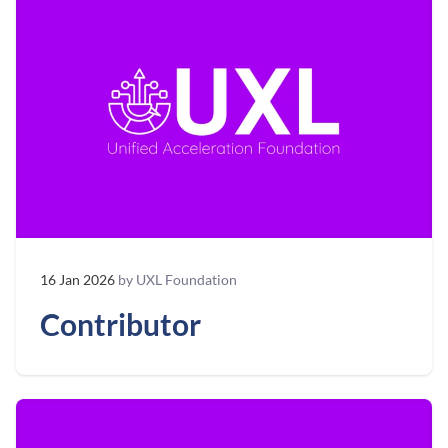
16 Jan 2026
by UXL Foundation
Contributor