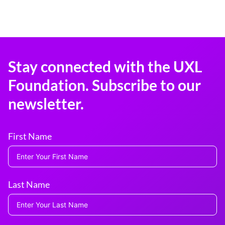
Stay connected with the UXL
Foundation. Subscribe to our
newsletter.
First Name
Last Name