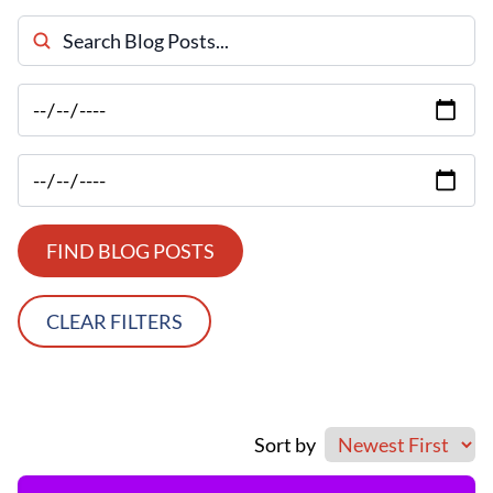
Search Blog Posts
FIND BLOG POSTS
CLEAR FILTERS
Sort by