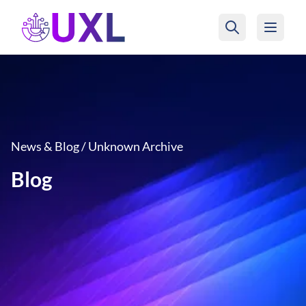
UXL Foundation Home
News & Blog / Unknown Archive
Blog