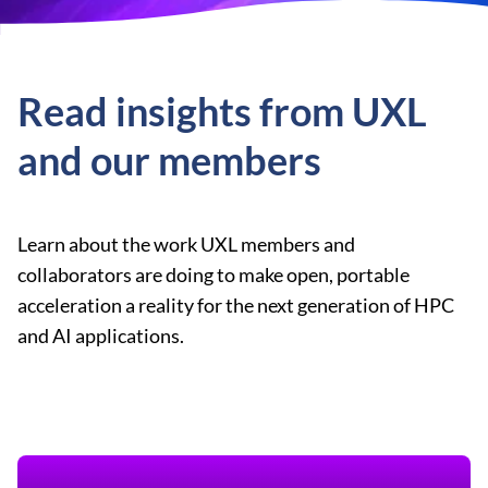
Read insights from UXL
and our members
Learn about the work UXL members and
collaborators are doing to make open, portable
acceleration a reality for the next generation of HPC
and AI applications.