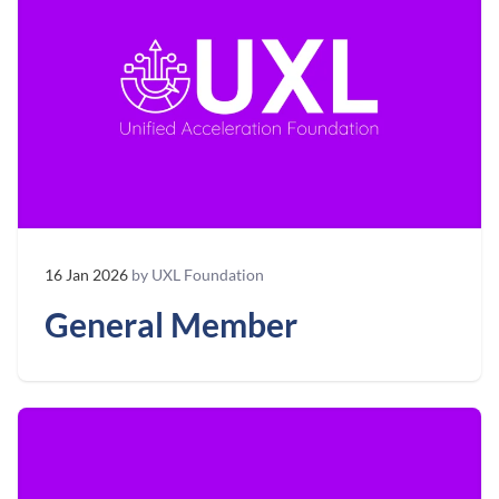
16 Jan 2026
by UXL Foundation
General Member