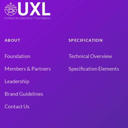
ABOUT
SPECIFICATION
Foundation
Technical Overview
Members & Partners
Specification Elements
Leadership
Brand Guidelines
Contact Us