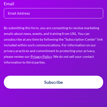
Email
By submitting this form, you are consenting to receive marketing
emails about news, events, and training from UXL. You can
unsubscribe at any time by following the “Subscription Center” link
included within such communications. For information on our
privacy practices and commitment to protecting your privacy,
please review our
Privacy Policy
. We do not sell your contact
information to third parties.
Subscribe