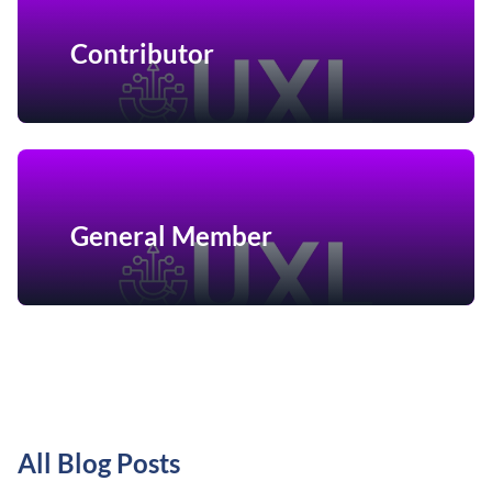
Contributor
General Member
All Blog Posts