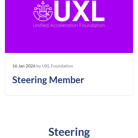
16 Jan 2026
by UXL Foundation
Steering Member
Steering