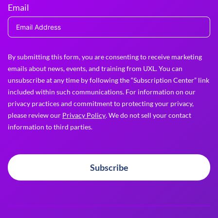
Email
By submitting this form, you are consenting to receive marketing
emails about news, events, and training from UXL. You can
unsubscribe at any time by following the “Subscription Center” link
included within such communications. For information on our
privacy practices and commitment to protecting your privacy,
please review our
Privacy Policy
. We do not sell your contact
information to third parties.
Subscribe