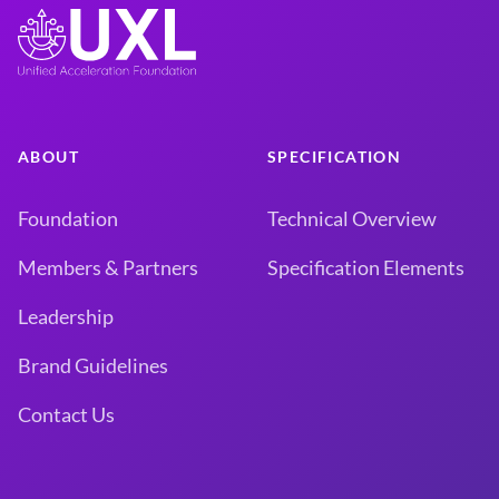
ABOUT
SPECIFICATION
Foundation
Technical Overview
Members & Partners
Specification Elements
Leadership
Brand Guidelines
Contact Us