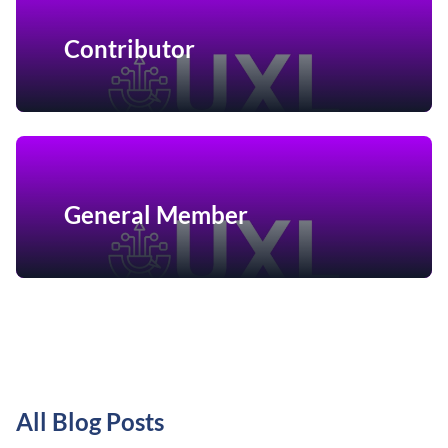
Contributor
General Member
All Blog Posts