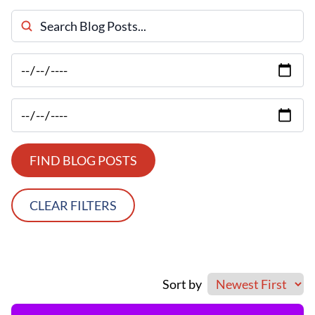
Search Blog Posts
FIND BLOG POSTS
CLEAR FILTERS
Sort by