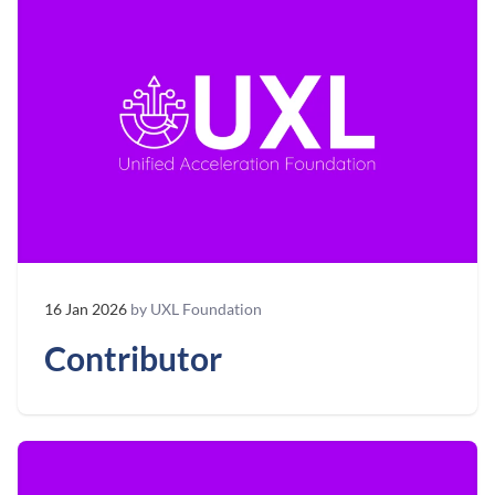
16 Jan 2026
by UXL Foundation
Contributor