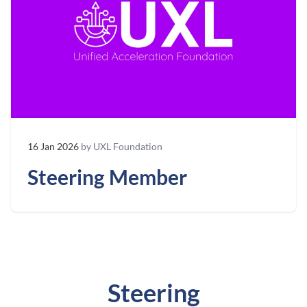
16 Jan 2026
by UXL Foundation
Steering Member
Steering