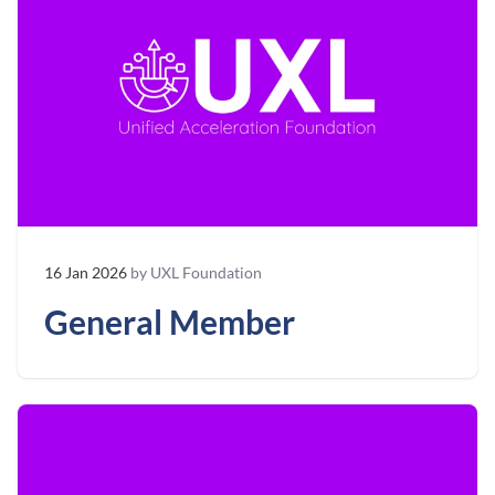
16 Jan 2026
by UXL Foundation
General Member