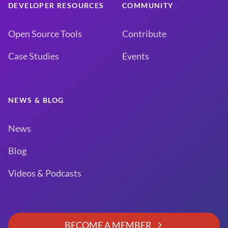
DEVELOPER RESOURCES
COMMUNITY
Open Source Tools
Contribute
Case Studies
Events
NEWS & BLOG
News
Blog
Videos & Podcasts
BECOME A MEMBER