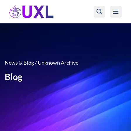
UXL Foundation Home
News & Blog / Unknown Archive
Blog