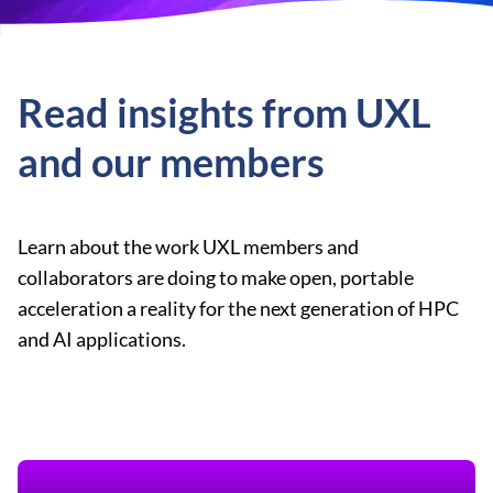
Read insights from UXL
and our members
Learn about the work UXL members and
collaborators are doing to make open, portable
acceleration a reality for the next generation of HPC
and AI applications.