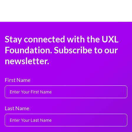
Stay connected with the UXL
Foundation. Subscribe to our
newsletter.
First Name
Last Name