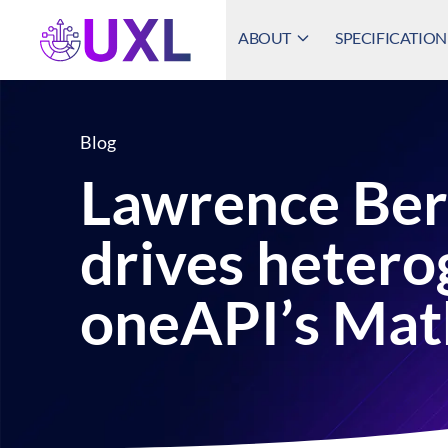
ABOUT
SPECIFICATION
UXL Foundation Home
Blog
Lawrence Ber
drives heter
oneAPI’s Mat