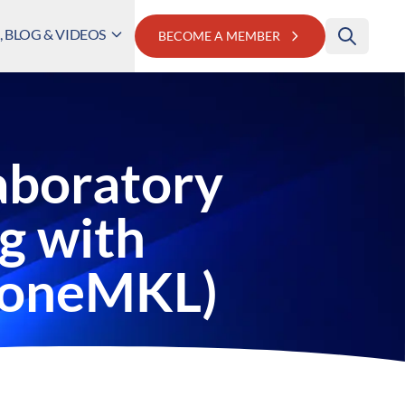
 BLOG & VIDEOS
BECOME A MEMBER
aboratory
g with
y(oneMKL)