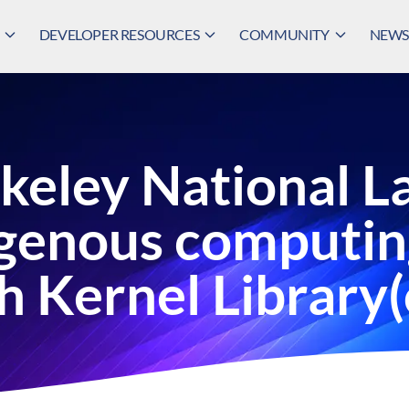
DEVELOPER RESOURCES
COMMUNITY
NEWS,
keley National L
ogenous computin
h Kernel Librar