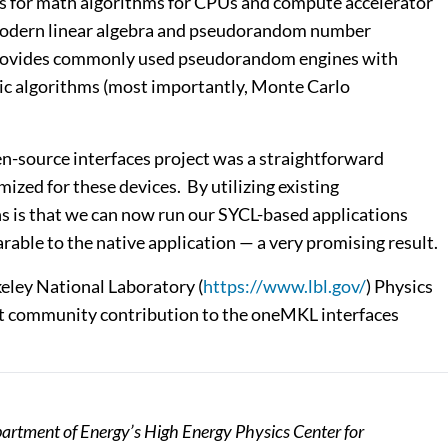
Is for math algorithms for CPUs and compute accelerator
nd modern linear algebra and pseudorandom number
 provides commonly used pseudorandom engines with
ic algorithms (most importantly, Monte Carlo
n-source interfaces project was a straightforward
zed for these devices. By utilizing existing
ns is that we can now run our SYCL-based applications
able to the native application — a very promising result.
keley National Laboratory (
https://www.lbl.gov/
) Physics
nt community contribution to the oneMKL interfaces
artment of Energy’s High Energy Physics Center for