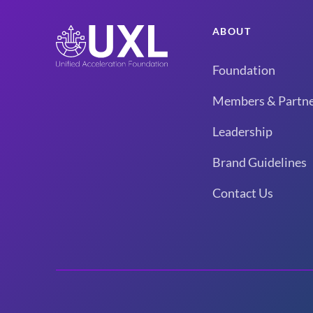
ABOUT
Foundation
Members & Partne
Leadership
Brand Guidelines
Contact Us