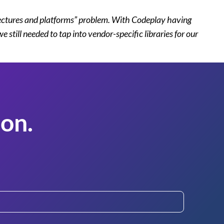
itectures and platforms” problem. With Codeplay having
ill needed to tap into vendor-specific libraries for our
on.