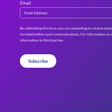
Email
By submitting this form, you are consenting to receive mark
included within such communications. For information on o
information to third parties.
Subscribe