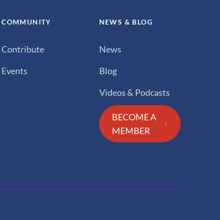
COMMUNITY
NEWS & BLOG
Contribute
News
Events
Blog
Videos & Podcasts
BECOME A
MEMBER