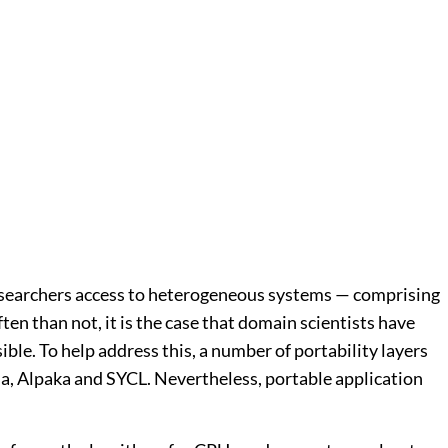
esearchers access to heterogeneous systems — comprising
en than not, it is the case that domain scientists have
ble. To help address this, a number of portability layers
a, Alpaka and SYCL. Nevertheless, portable application