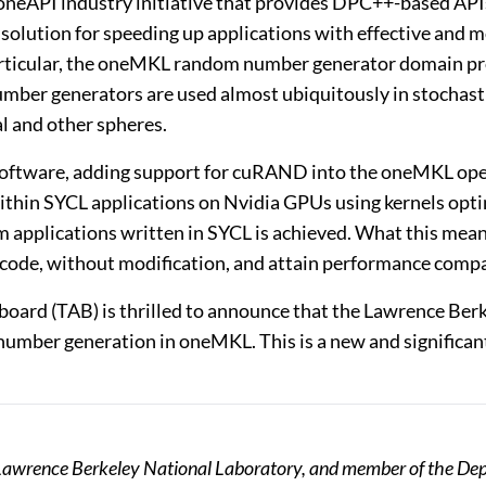
e oneAPI industry initiative that provides DPC++-based AP
re solution for speeding up applications with effective a
n particular, the oneMKL random number generator domain
mber generators are used almost ubiquitously in stochast
al and other spheres.
 software, adding support for cuRAND into the oneMKL ope
thin SYCL applications on Nvidia GPUs using kernels optimi
m applications written in SYCL is achieved. What this mea
 code, without modification, and attain performance compar
 board (TAB) is thrilled to announce that the Lawrence Ber
umber generation in oneMKL. This is a new and significa
t Lawrence Berkeley National Laboratory, and member of the Dep