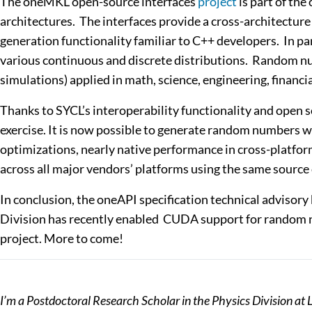
The oneMKL open-source interfaces
project
is part of th
architectures. The interfaces provide a cross-architectu
generation functionality familiar to C++ developers. I
various continuous and discrete distributions. Random nu
simulations) applied in math, science, engineering, financi
Thanks to SYCL’s interoperability functionality and open
exercise. It is now possible to generate random numbers wi
optimizations, nearly native performance in cross-platfor
across all major vendors’ platforms using the same source
In conclusion, the oneAPI specification technical advisory
Division has recently enabled CUDA support for random n
project. More to come!
I’m a Postdoctoral Research Scholar in the Physics Division a