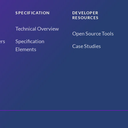
SPECIFICATION
DEVELOPER
RESOURCES
Technical Overview
Open Source Tools
rs
Specification
Case Studies
Elements