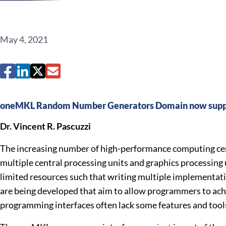
May 4, 2021
oneMKL Random Number Generators Domain now suppo
Dr. Vincent R. Pascuzzi
The increasing number of high-performance computing cent
multiple central processing units and graphics processing 
limited resources such that writing multiple implementation
are being developed that aim to allow programmers to ach
programming interfaces often lack some features and tools 