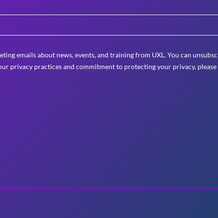
eting emails about news, events, and training from UXL. You can unsubscr
ur privacy practices and commitment to protecting your privacy, please