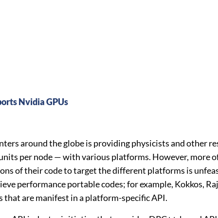
rts Nvidia GPUs
ers around the globe is providing physicists and other r
units per node — with various platforms. However, more oft
s of their code to target the different platforms is unfeasi
ieve performance portable codes; for example, Kokkos, Raj
that are manifest in a platform-specific API.