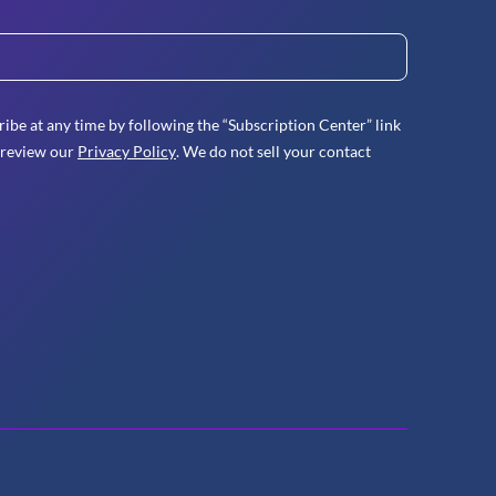
ibe at any time by following the “Subscription Center” link
 review our
Privacy Policy
. We do not sell your contact