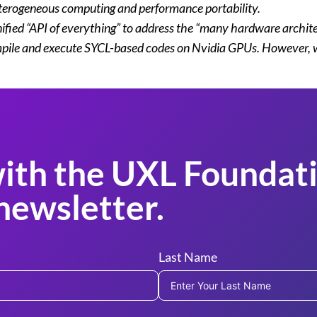
terogeneous computing and performance portability.
 unified “API of everything” to address the “many hardware arch
ile and execute SYCL-based codes on Nvidia GPUs. However, we st
ith the UXL Foundati
newsletter.
Last Name