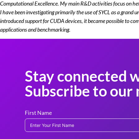
Computational Excellence. My main R&D activities focus on he
I have been investigating primarily the use of SYCL as a grand
introduced support for CUDA devices, it became possible to comp
applications and benchmarking.
Stay connected w
Subscribe to our 
First Name