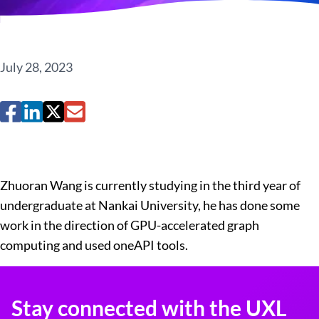
July 28, 2023
Zhuoran Wang is currently studying in the third year of
undergraduate at Nankai University, he has done some
work in the direction of GPU-accelerated graph
computing and used oneAPI tools.
Stay connected with the UXL