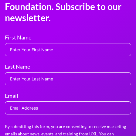
Foundation. Subscribe to our
newsletter.
First Name
Last Name
Email
By submitting this form, you are consenting to receive marketing
emails about news, events, and training from UXL. You can