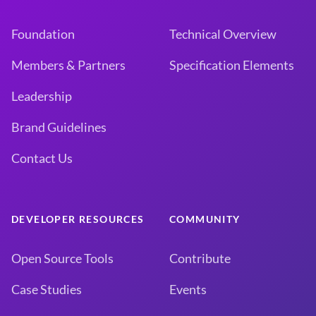
Foundation
Technical Overview
Members & Partners
Specification Elements
Leadership
Brand Guidelines
Contact Us
DEVELOPER RESOURCES
COMMUNITY
Open Source Tools
Contribute
Case Studies
Events