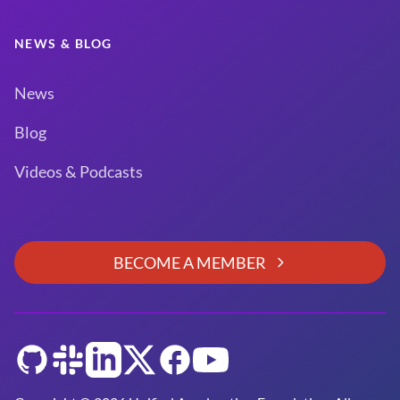
NEWS & BLOG
News
Blog
Videos & Podcasts
BECOME A MEMBER
GitHub
Slack
LinkedIn
Twitter
Facebook
YouTube