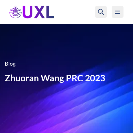
UXL Foundation Home
Blog
Zhuoran Wang PRC 2023