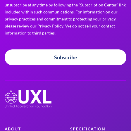
unsubscribe at any time by following the “Subscription Center” link
included within such communications. For information on our
privacy practices and commitment to protecting your privacy,
please review our
Privacy Policy
. We do not sell your contact
information to third parties.
Subscribe
ABOUT
SPECIFICATION