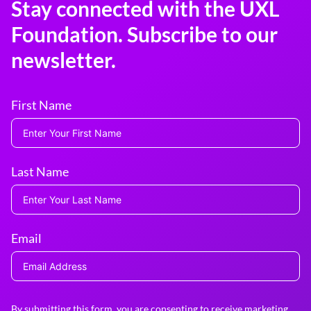
Stay connected with the UXL
Foundation. Subscribe to our
newsletter.
First Name
Last Name
Email
By submitting this form, you are consenting to receive marketing