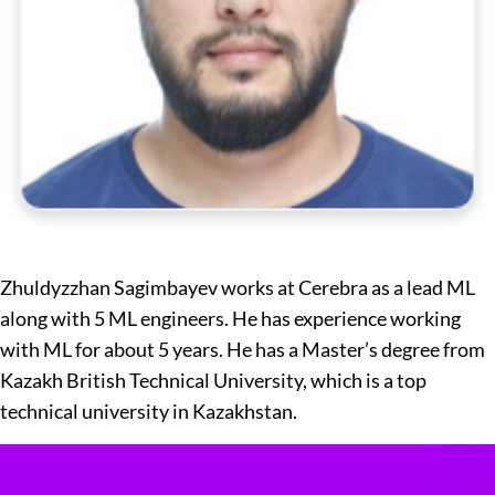
Zhuldyzzhan Sagimbayev works at Cerebra as a lead ML
along with 5 ML engineers. He has experience working
with ML for about 5 years. He has a Master’s degree from
Kazakh British Technical University, which is a top
technical university in Kazakhstan.