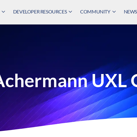
DEVELOPER RESOURCES
COMMUNITY
NEWS,
 Achermann UXL