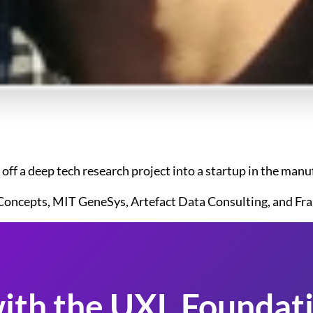
ff a deep tech research project into a startup in the man
Concepts, MIT GeneSys, Artefact Data Consulting, and Fra
ith the UXL Foundati