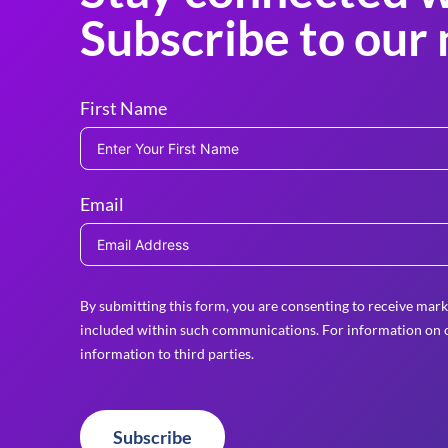
Subscribe to our 
First Name
Email
By submitting this form, you are consenting to receive mark
included within such communications. For information on o
information to third parties.
Subscribe