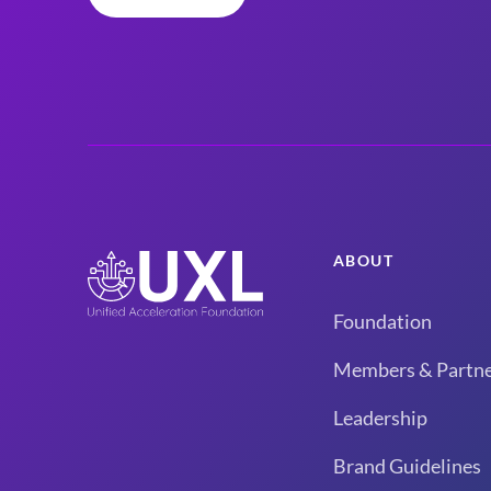
ABOUT
Foundation
Members & Partne
Leadership
Brand Guidelines