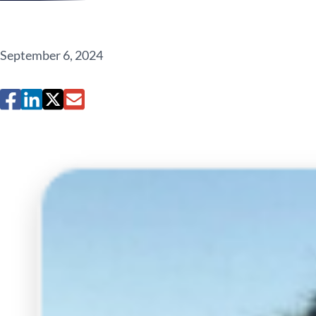
September 6, 2024