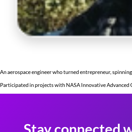
An aerospace engineer who turned entrepreneur, spinning o
Participated in projects with NASA Innovative Advanced 
Stay connected w