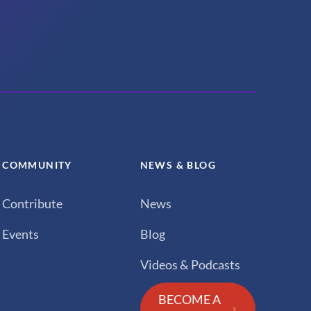
COMMUNITY
NEWS & BLOG
Contribute
News
Events
Blog
Videos & Podcasts
BECOME A