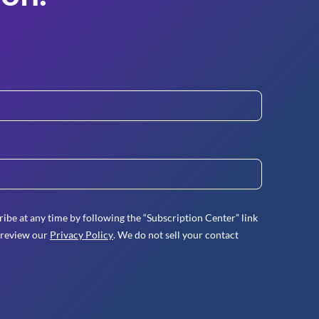
ibe at any time by following the “Subscription Center” link
 review our
Privacy Policy
. We do not sell your contact