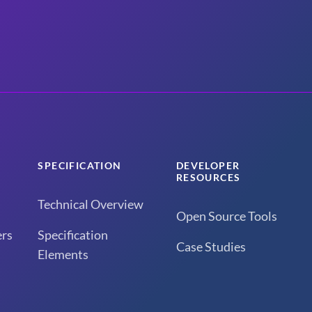
SPECIFICATION
DEVELOPER
RESOURCES
Technical Overview
Open Source Tools
rs
Specification
Case Studies
Elements