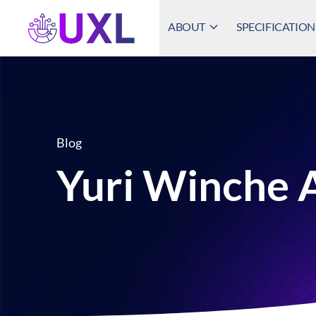
ABOUT
SPECIFICATION
UXL Foundation Home
Blog
Yuri Winche