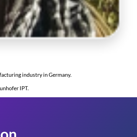
ufacturing industry in Germany.
unhofer IPT.
on.