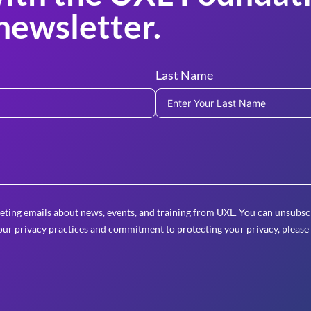
newsletter.
Last Name
eting emails about news, events, and training from UXL. You can unsubscr
ur privacy practices and commitment to protecting your privacy, please