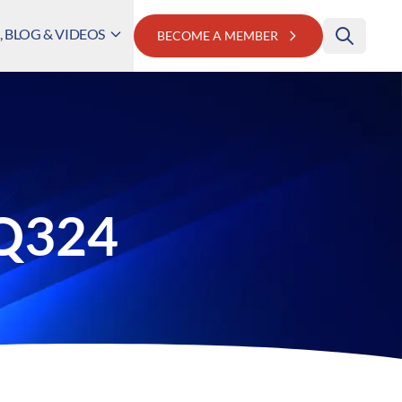
 BLOG & VIDEOS
BECOME A MEMBER
 Q324