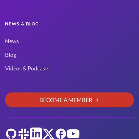
NEWS & BLOG
News
Blog
Videos & Podcasts
BECOME A MEMBER