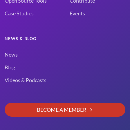
Open Source Tools
Contribute
Case Studies
Events
NEWS & BLOG
News
Blog
Videos & Podcasts
BECOME A MEMBER