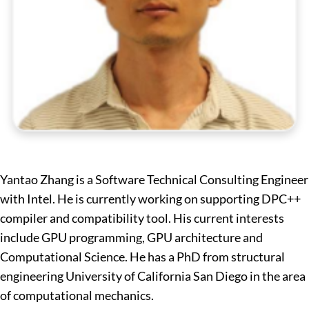
Yantao Zhang is a Software Technical Consulting Engineer
with Intel. He is currently working on supporting DPC++
compiler and compatibility tool. His current interests
include GPU programming, GPU architecture and
Computational Science. He has a PhD from structural
engineering University of California San Diego in the area
of computational mechanics.