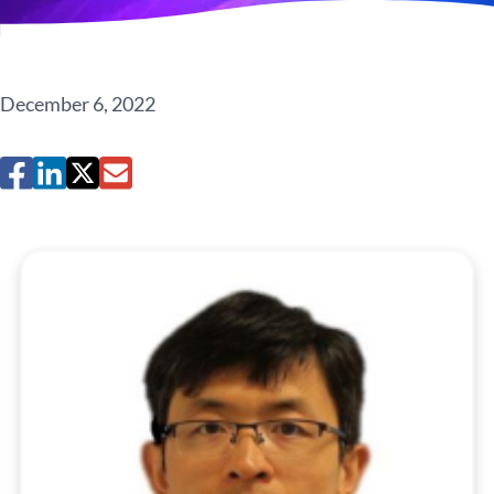
December 6, 2022