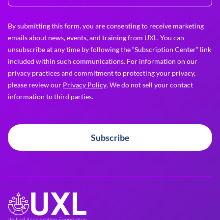
By submitting this form, you are consenting to receive marketing
emails about news, events, and training from UXL. You can
unsubscribe at any time by following the “Subscription Center” link
included within such communications. For information on our
privacy practices and commitment to protecting your privacy,
please review our
Privacy Policy
. We do not sell your contact
information to third parties.
Subscribe