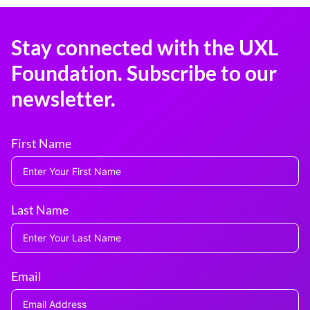
Stay connected with the UXL
Foundation. Subscribe to our
newsletter.
First Name
Last Name
Email