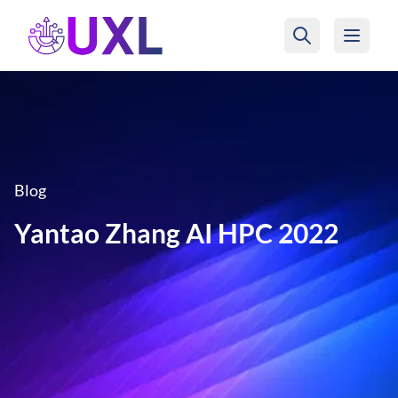
UXL Foundation Home
Blog
Yantao Zhang AI HPC 2022