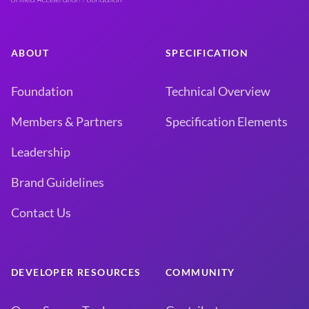
ABOUT
SPECIFICATION
Foundation
Technical Overview
Members & Partners
Specification Elements
Leadership
Brand Guidelines
Contact Us
DEVELOPER RESOURCES
COMMUNITY