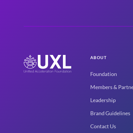
ABOUT
Foundation
Members & Partne
Leadership
Brand Guidelines
Contact Us