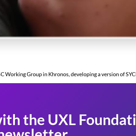
 SC Working Group in Khronos, developing a version of SYCL 
ith the UXL Foundati
newsletter.