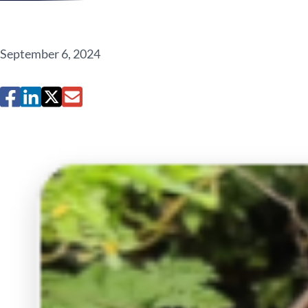
September 6, 2024