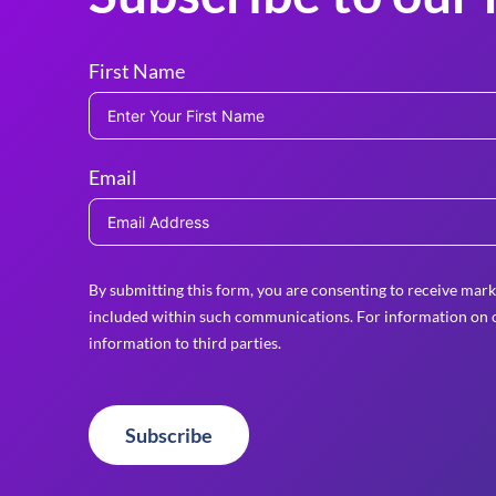
First Name
Email
By submitting this form, you are consenting to receive mark
included within such communications. For information on o
information to third parties.
Subscribe