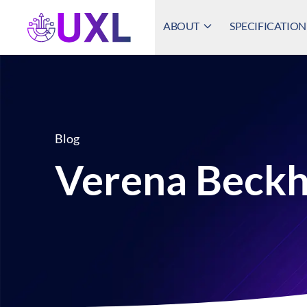
ABOUT
SPECIFICATION
UXL Foundation Home
Blog
Verena Beck