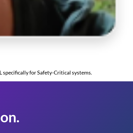
specifically for Safety-Critical systems.
on.