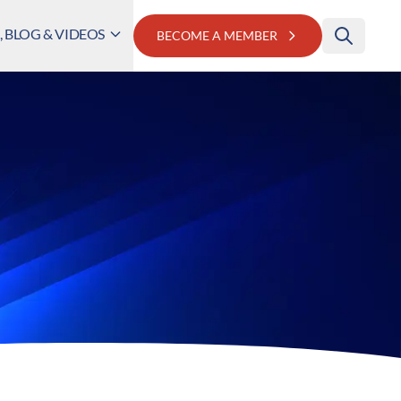
 BLOG & VIDEOS
BECOME A MEMBER