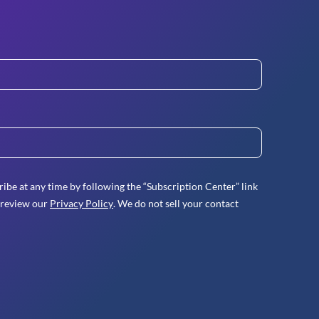
ibe at any time by following the “Subscription Center” link
 review our
Privacy Policy
. We do not sell your contact