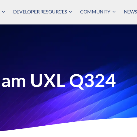
DEVELOPER RESOURCES
COMMUNITY
NEWS,
ham UXL Q324