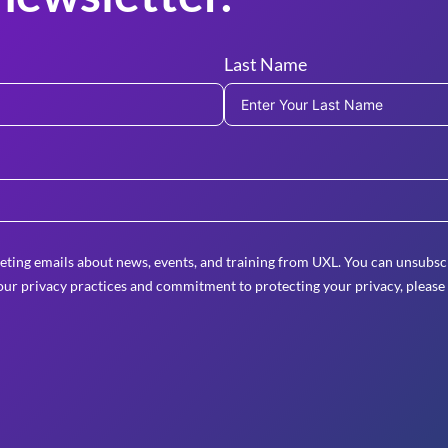
Last Name
eting emails about news, events, and training from UXL. You can unsubscr
ur privacy practices and commitment to protecting your privacy, please