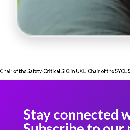
Chair of the Safety-Critical SIG in UXL. Chair of the SYCL
Stay connected w
Subscribe to our 