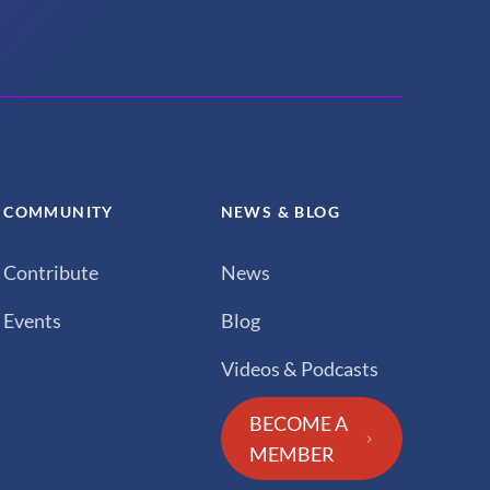
COMMUNITY
NEWS & BLOG
Contribute
News
Events
Blog
Videos & Podcasts
BECOME A
MEMBER