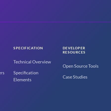
SPECIFICATION
DEVELOPER
RESOURCES
Technical Overview
Open Source Tools
rs
Specification
Case Studies
Elements