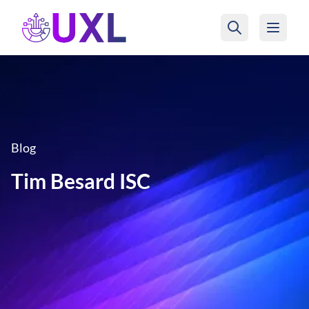
UXL Foundation Home
Blog
Tim Besard ISC