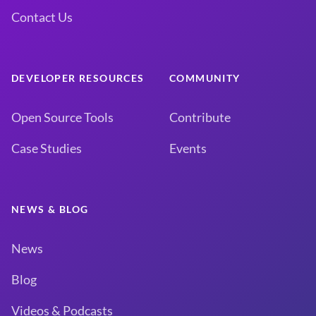
Contact Us
DEVELOPER RESOURCES
COMMUNITY
Open Source Tools
Contribute
Case Studies
Events
NEWS & BLOG
News
Blog
Videos & Podcasts