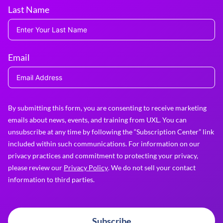
Last Name
Email
By submitting this form, you are consenting to receive marketing
emails about news, events, and training from UXL. You can
unsubscribe at any time by following the “Subscription Center” link
included within such communications. For information on our
privacy practices and commitment to protecting your privacy,
please review our
Privacy Policy
. We do not sell your contact
information to third parties.
Subscribe