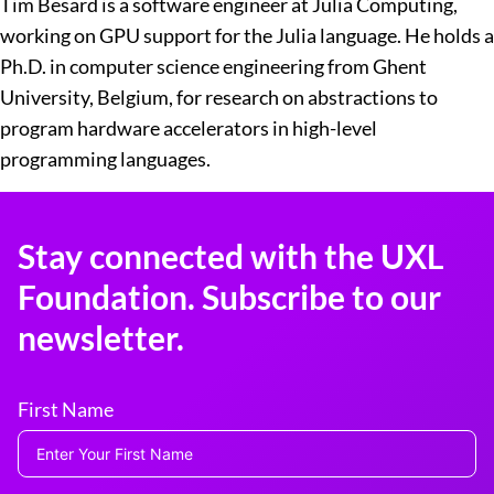
Tim Besard is a software engineer at Julia Computing,
working on GPU support for the Julia language. He holds a
Ph.D. in computer science engineering from Ghent
University, Belgium, for research on abstractions to
program hardware accelerators in high-level
programming languages.
Stay connected with the UXL
Foundation. Subscribe to our
newsletter.
First Name