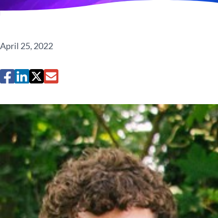
April 25, 2022