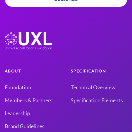
ABOUT
SPECIFICATION
Foundation
Technical Overview
Members & Partners
Specification Elements
Leadership
Brand Guidelines