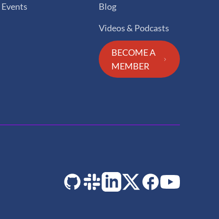
Events
Blog
Videos & Podcasts
BECOME A
MEMBER
GitHub
Slack
LinkedIn
Twitter
Facebook
YouTube