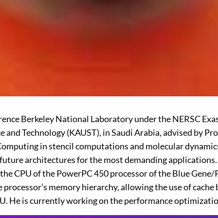
Lawrence Berkeley National Laboratory under the NERSC Exa
ce and Technology (KAUST), in Saudi Arabia, advised by P
omputing in stencil computations and molecular dynamics s
ure architectures for the most demanding applications. He
 in the CPU of the PowerPC 450 processor of the Blue Gen
 processor’s memory hierarchy, allowing the use of cache b
PU. He is currently working on the performance optimizati