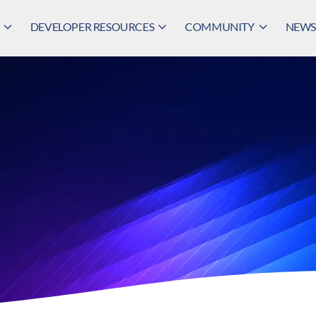
DEVELOPER RESOURCES
COMMUNITY
NEWS,