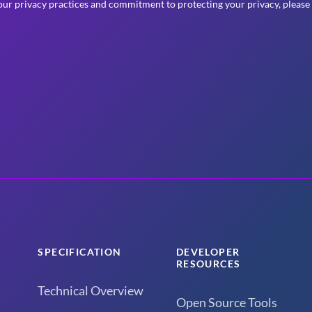
ur privacy practices and commitment to protecting your privacy, please
SPECIFICATION
DEVELOPER
RESOURCES
Technical Overview
Open Source Tools