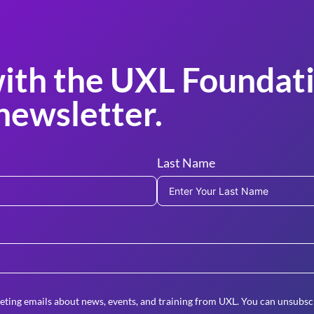
ith the UXL Foundati
newsletter.
Last Name
eting emails about news, events, and training from UXL. You can unsubscr