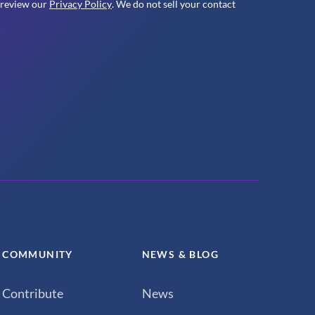
 review our
Privacy Policy
. We do not sell your contact
COMMUNITY
NEWS & BLOG
Contribute
News