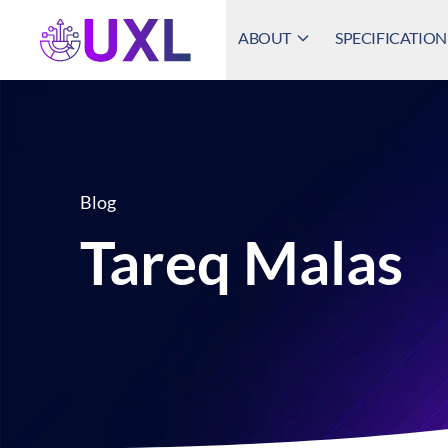
ABOUT
SPECIFICATION
UXL Foundation Home
Blog
Tareq Malas