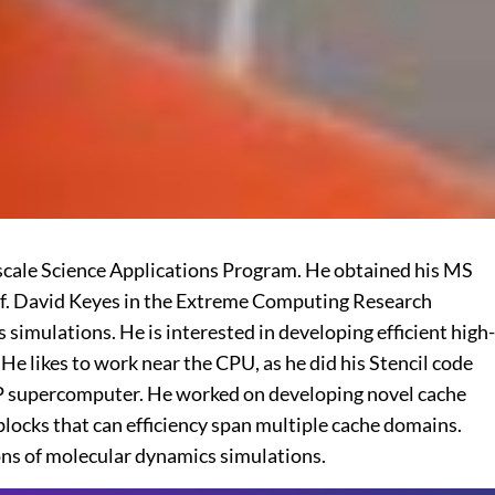
scale Science Applications Program. He obtained his MS
rof. David Keyes in the Extreme Computing Research
imulations. He is interested in developing efficient high-
 likes to work near the CPU, as he did his Stencil code
e/P supercomputer. He worked on developing novel cache
locks that can efficiency span multiple cache domains.
ons of molecular dynamics simulations.