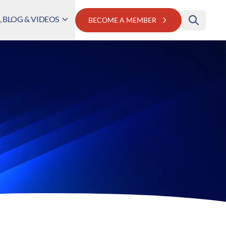
 BLOG & VIDEOS
BECOME A MEMBER