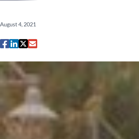
August 4, 2021