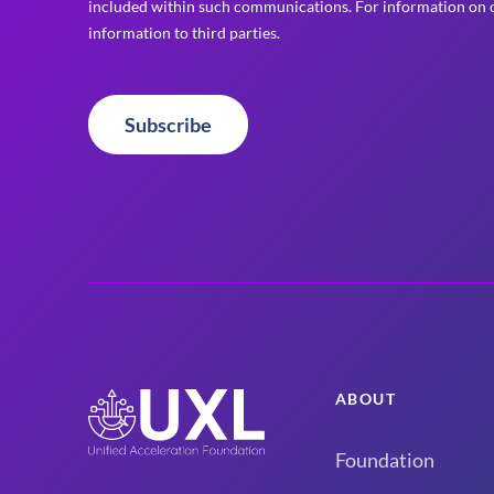
included within such communications. For information on o
information to third parties.
Subscribe
ABOUT
Foundation