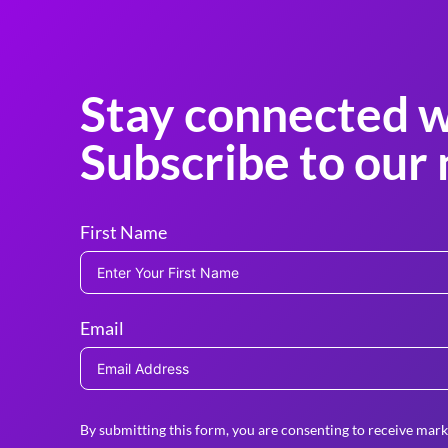
Stay connected w
Subscribe to our 
First Name
Email
By submitting this form, you are consenting to receive mark