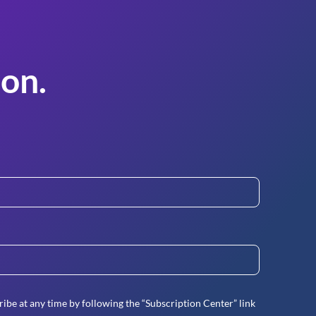
on.
ibe at any time by following the “Subscription Center” link