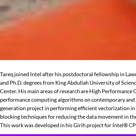
Tareq joined Intel after his postdoctoral fellowship in 
and Ph.D. degrees from King Abdullah University of Scien
Center. His main areas of research are High Performance C
performance computing algorithms on contemporary and fut
generation project in performing efficient vectorization
blocking techniques for reducing the data movement in the
This work was developed in his Girih project for Intel® C