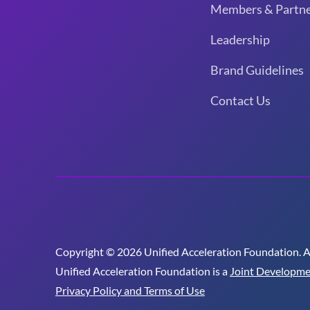
Members & Partne
Leadership
Brand Guidelines
Contact Us
Copyright © 2026 Unified Acceleration Foundation. All
Unified Acceleration Foundation is a
Joint Developme
Privacy Policy and Terms of Use