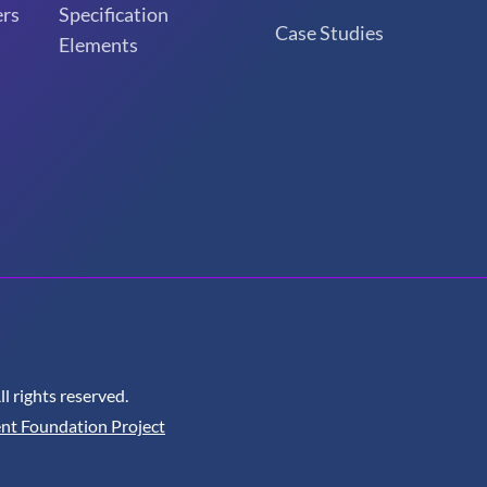
rs
Specification
Case Studies
Elements
 rights reserved.
nt Foundation Project