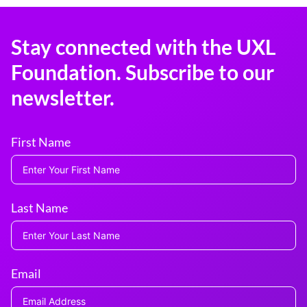
Stay connected with the UXL
Foundation. Subscribe to our
newsletter.
First Name
Last Name
Email