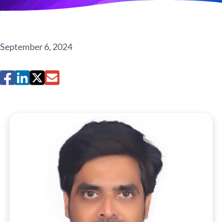
September 6, 2024