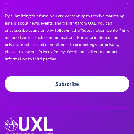
By submitting this form, you are consenting to receive marketing
emails about news, events, and training from UXL. You can
unsubscribe at any time by following the “Subscription Center” link
included within such communications. For information on our
privacy practices and commitment to protecting your privacy,
please review our
Privacy Policy
. We do not sell your contact
information to third parties.
Subscribe