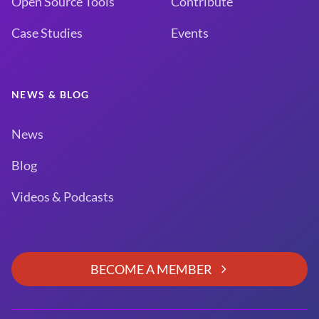
Open Source Tools
Contribute
Case Studies
Events
NEWS & BLOG
News
Blog
Videos & Podcasts
BECOME A MEMBER