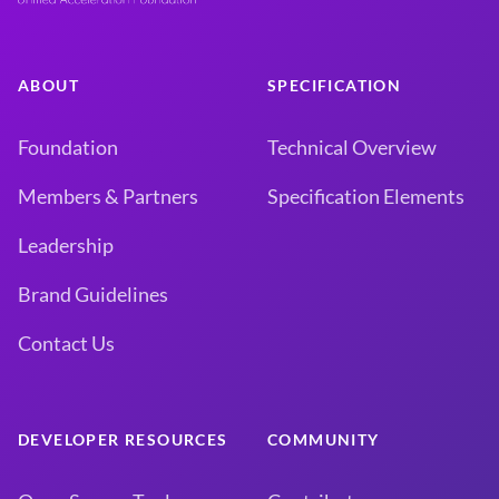
ABOUT
SPECIFICATION
Foundation
Technical Overview
Members & Partners
Specification Elements
Leadership
Brand Guidelines
Contact Us
DEVELOPER RESOURCES
COMMUNITY