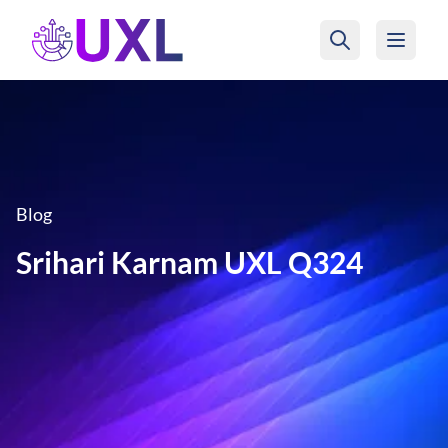
UXL Foundation Home
Blog
Srihari Karnam UXL Q324