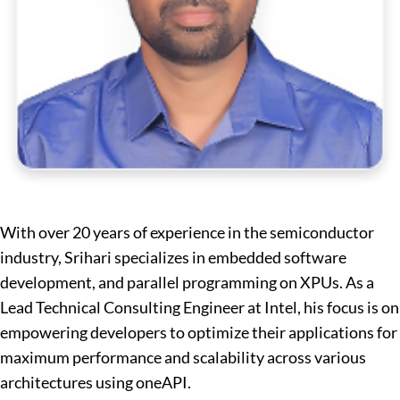
With over 20 years of experience in the semiconductor
industry, Srihari specializes in embedded software
development, and parallel programming on XPUs. As a
Lead Technical Consulting Engineer at Intel, his focus is on
empowering developers to optimize their applications for
maximum performance and scalability across various
architectures using oneAPI.