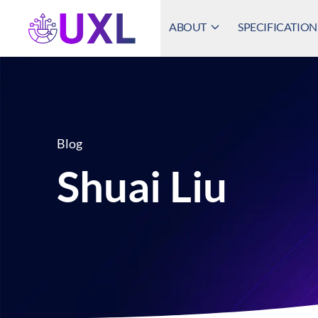
ABOUT
SPECIFICATION
UXL Foundation Home
Blog
Shuai Liu