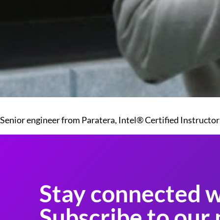
Senior engineer from Paratera, Intel® Certified Instructor
Stay connected w
Subscribe to our 