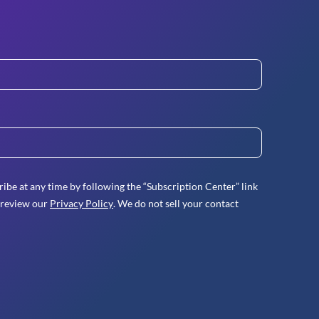
ibe at any time by following the “Subscription Center” link
 review our
Privacy Policy
. We do not sell your contact