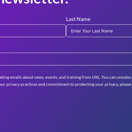
Last Name
eting emails about news, events, and training from UXL. You can unsubscr
ur privacy practices and commitment to protecting your privacy, please