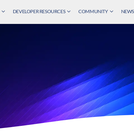
DEVELOPER RESOURCES
COMMUNITY
NEWS,