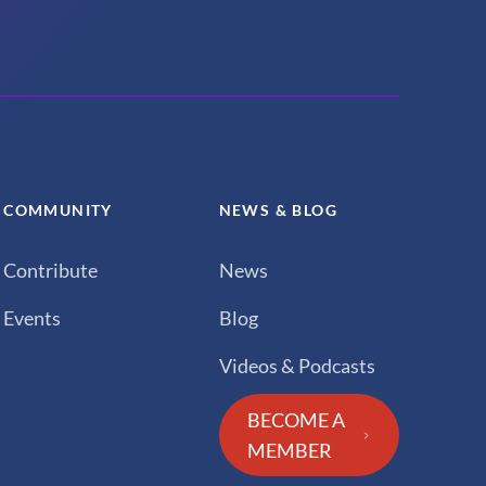
COMMUNITY
NEWS & BLOG
Contribute
News
Events
Blog
Videos & Podcasts
BECOME A
MEMBER