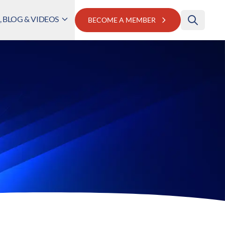
 BLOG & VIDEOS
BECOME A MEMBER