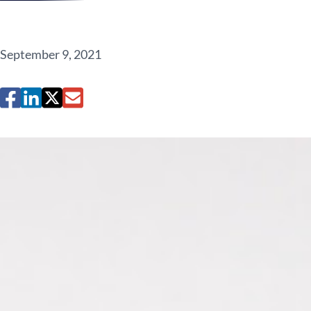
September 9, 2021