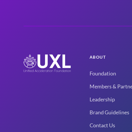
ABOUT
Foundation
Members & Partne
Leadership
Brand Guidelines
Contact Us