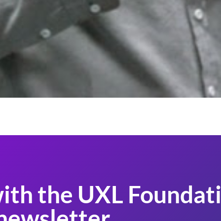
ith the UXL Foundati
newsletter.