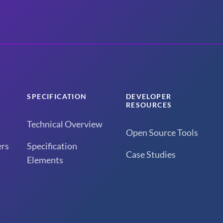
SPECIFICATION
DEVELOPER
RESOURCES
Technical Overview
Open Source Tools
rs
Specification
Case Studies
Elements