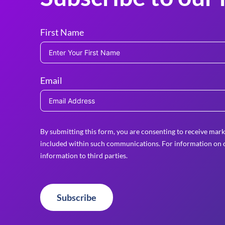
First Name
Email
By submitting this form, you are consenting to receive mark
included within such communications. For information on o
information to third parties.
Subscribe